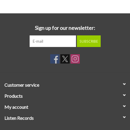
Sign up for our newsletter:
SUBSCRIBE
Customer service
Products
My account
Listen Records