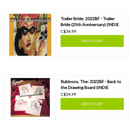
Essential Grooves
Trailer Bride: 2022BF - Trailer
Bride (25th Anniversary) (INDIE
Upcoming
EXCLUSIVE, CLOUDY ORANGE)
C$34.99
LP
ADD TO CART
RSD
Jazz Reissues
Gift cards
Rubinoos, The: 2022BF - Back to
the Drawing Board (INDIE
EXCLUSIVE, RUBY WITH BLACK
C$34.99
Sell Your Records
SPLATTER) LP
ADD TO CART
Weekly Updates