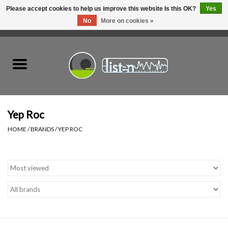
Please accept cookies to help us improve this website Is this OK?
Yes
No
More on cookies »
0 Items - C$0.00
Home
New Vinyl
Used Vinyl
Yep Roc
HOME
/
BRANDS
/
YEP ROC
Hardware
Listen Swag
Tapes
Top Picks of 2025