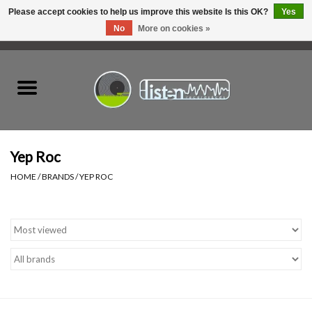
Please accept cookies to help us improve this website Is this OK?
Yes
No
More on cookies »
0 Items - C$0.00
Home
New Vinyl
Used Vinyl
Yep Roc
HOME
/
BRANDS
/
YEP ROC
Hardware
Listen Swag
Tapes
Top Picks of 2025