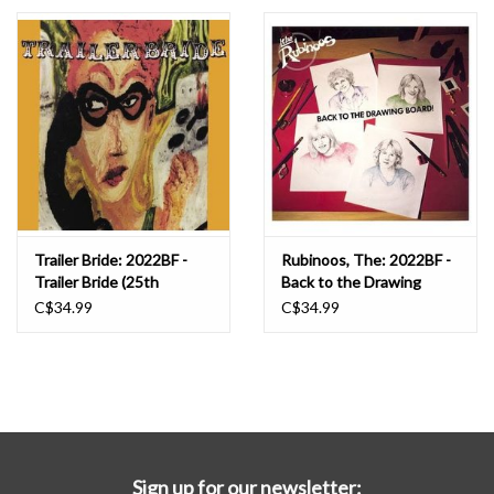
Essential Grooves
Upcoming
RSD
Jazz Reissues
Trailer Bride: 2022BF -
Rubinoos, The: 2022BF -
Trailer Bride (25th
Back to the Drawing
Gift cards
Anniversary) (INDIE
Board (INDIE
C$34.99
C$34.99
EXCLUSIVE, CLOUDY
EXCLUSIVE, RUBY WITH
ORANGE) LP
BLACK SPLATTER) LP
Sell Your Records
Weekly Updates
Sign up for our newsletter: