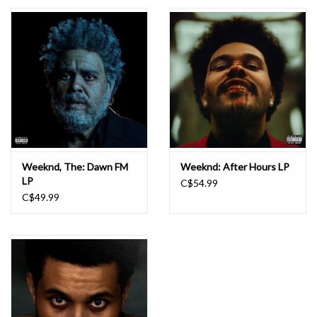
Essential Grooves
Upcoming
RSD
Jazz Reissues
Weeknd, The: Dawn FM
Weeknd: After Hours LP
LP
C$54.99
Gift cards
C$49.99
Sell Your Records
Weekly Updates