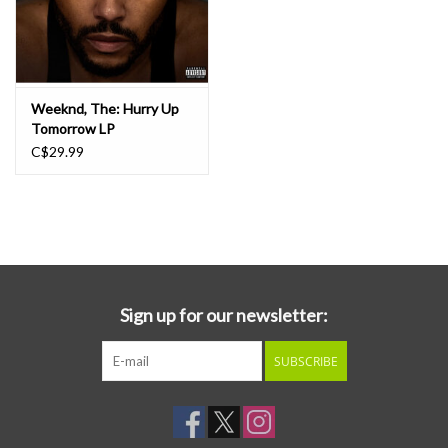
Weeknd, The: Hurry Up
Tomorrow LP
C$29.99
Sign up for our newsletter:
SUBSCRIBE