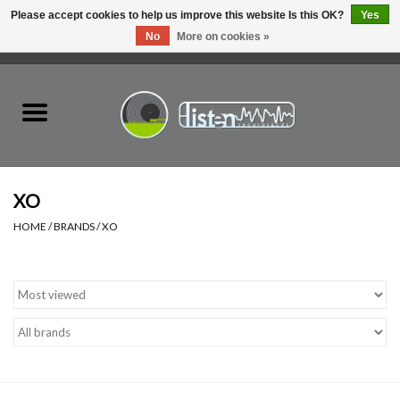
Please accept cookies to help us improve this website Is this OK?
Yes
No
More on cookies »
0 Items - C$0.00
Home
New Vinyl
Used Vinyl
XO
HOME
/
BRANDS
/
XO
Hardware
Listen Swag
Tapes
Top Picks of 2025