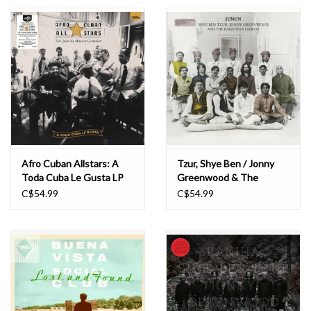
Essential Grooves
Upcoming
RSD
Jazz Reissues
Afro Cuban Allstars: A
Tzur, Shye Ben / Jonny
Toda Cuba Le Gusta LP
Greenwood & The
Gift cards
Rajasthan Express: Junun
C$54.99
C$54.99
LP
Sell Your Records
Weekly Updates