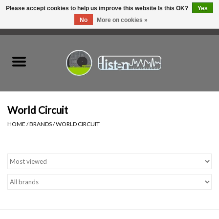
Please accept cookies to help us improve this website Is this OK?
Yes
No
More on cookies »
0 Items - C$0.00
Home
New Vinyl
Used Vinyl
World Circuit
HOME
/
BRANDS
/
WORLD CIRCUIT
Hardware
Listen Swag
Tapes
Top Picks of 2025