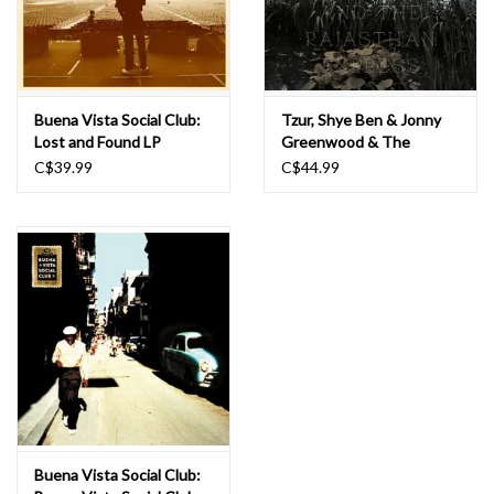
Buena Vista Social Club:
Tzur, Shye Ben & Jonny
Lost and Found LP
Greenwood & The
Rajasthan Express:
C$39.99
C$44.99
Ranjha LP
Buena Vista Social Club: