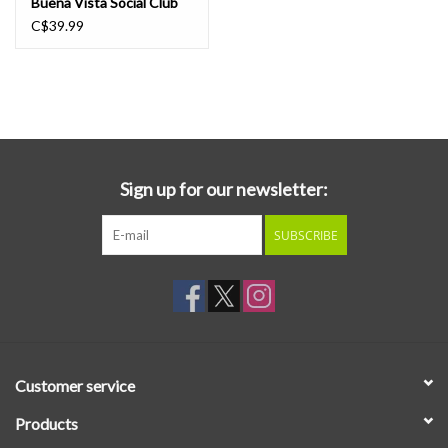
Buena Vista Social Club
LP
C$39.99
Sign up for our newsletter:
SUBSCRIBE
Customer service
Products