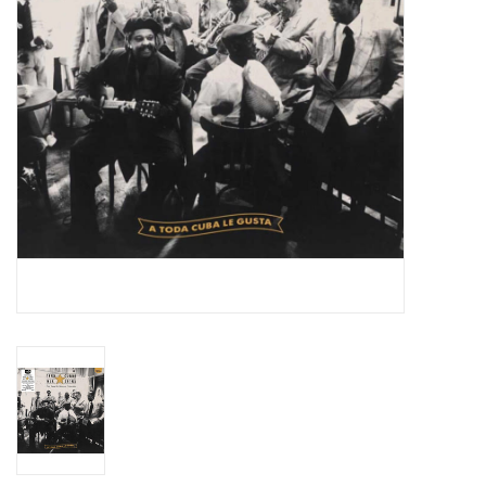
Essential Grooves
Upcoming
RSD
Jazz Reissues
Gift cards
Sell Your Records
Weekly Updates