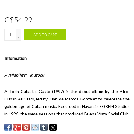
C$54.99
+
ADD TO CART
-
Information
Availability:
In stock
A Toda Cuba Le Gusta
(1997) is the debut album by the Afro-
Cuban All Stars, led by Juan de Marcos González to celebrate the
golden age of Cuban music. Recorded in Havana's EGREM Studios
in 1996, the same sessions that produced Buena Vista Social Club,
the album unites legendary veterans like Rubén González & Raúl
Planas with younger musicians in a vibrant showcase of son,