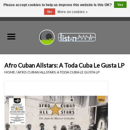
Please accept cookies to help us improve this website Is this OK?
Yes
No
More on cookies »
0 Items - C$0.00
Home
New Vinyl
Used Vinyl
Afro Cuban Allstars: A Toda Cuba Le Gusta LP
HOME
/
AFRO CUBAN ALLSTARS: A TODA CUBA LE GUSTA LP
Hardware
Listen Swag
Tapes
Top Picks of 2025