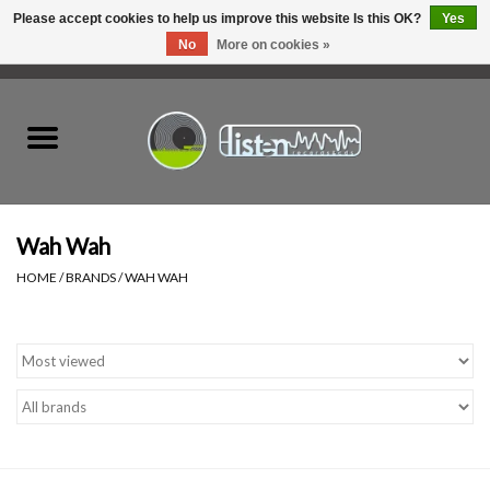
Please accept cookies to help us improve this website Is this OK?
Yes
No
More on cookies »
0 Items - C$0.00
Home
New Vinyl
Used Vinyl
Wah Wah
HOME
/
BRANDS
/
WAH WAH
Hardware
Listen Swag
Tapes
Top Picks of 2025