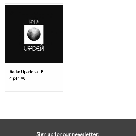
Essential Grooves
Upcoming
RSD
Jazz Reissues
Rada: Upadesa LP
C$44.99
Gift cards
Sell Your Records
Weekly Updates
Sign up for our newsletter: