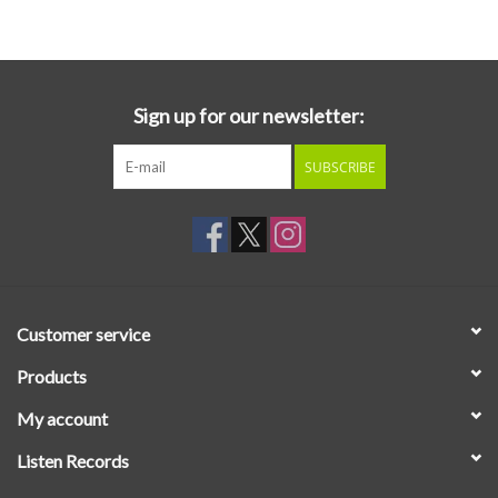
Essential Grooves
Upcoming
Sign up for our newsletter:
SUBSCRIBE
RSD
Jazz Reissues
Gift cards
Customer service
Sell Your Records
Products
My account
Weekly Updates
Listen Records