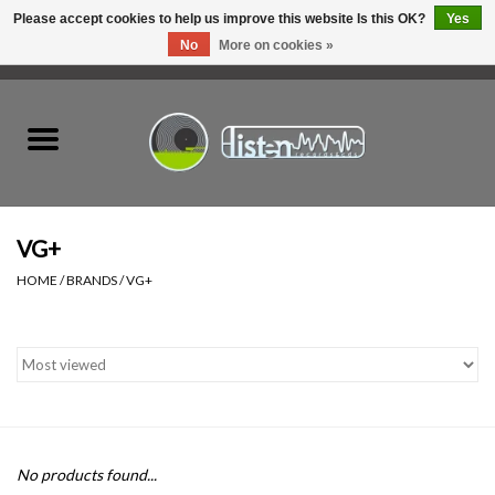
Please accept cookies to help us improve this website Is this OK?
Yes
No
More on cookies »
0 Items - C$0.00
Home
New Vinyl
Used Vinyl
VG+
HOME
/
BRANDS
/
VG+
Hardware
Listen Swag
Tapes
No products found...
Top Picks of 2025