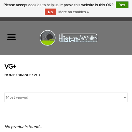
Please accept cookies to help us improve this website Is this OK?
Yes
No
More on cookies »
0 Items - C$0.00
Home
New Vinyl
Used Vinyl
VG+
HOME
/
BRANDS
/
VG+
Hardware
Listen Swag
Tapes
No products found...
Top Picks of 2025