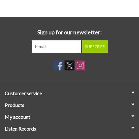
Essential Grooves
Upcoming
Sign up for our newsletter:
SUBSCRIBE
RSD
Jazz Reissues
Gift cards
Customer service
Sell Your Records
Products
My account
Weekly Updates
Listen Records