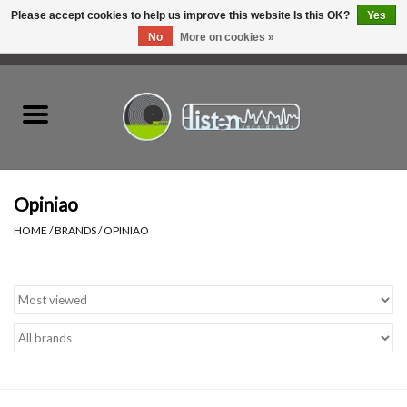
Please accept cookies to help us improve this website Is this OK?
Yes
No
More on cookies »
0 Items - C$0.00
Home
New Vinyl
Used Vinyl
Opiniao
HOME
/
BRANDS
/
OPINIAO
Hardware
Listen Swag
Tapes
Top Picks of 2025