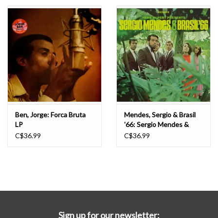
Essential Grooves
Upcoming
RSD
Jazz Reissues
Ben, Jorge: Forca Bruta
Mendes, Sergio & Brasil
LP
'66: Sergio Mendes &
Gift cards
Brasil '66 LP
C$36.99
C$36.99
Sell Your Records
Weekly Updates
Sign up for our newsletter: