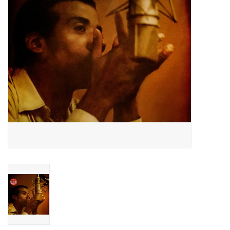
Essential Grooves
Upcoming
RSD
Jazz Reissues
Gift cards
Sell Your Records
Weekly Updates