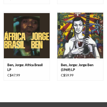
Ben, Jorge: Africa Brasil
Ben, Jorge: Jorge Ben
LP
(1969) LP
C$47.99
C$59.99