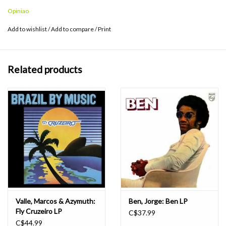
Opiniao
Add to wishlist
/
Add to compare
/
Print
Related products
Valle, Marcos & Azymuth:
Ben, Jorge: Ben LP
Fly Cruzeiro LP
C$37.99
C$44.99