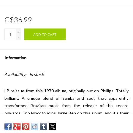
C$36.99
+
ADD TO CART
-
Information
Availability:
In stock
LP reissue from this 1970 album, originally out on Phillips. Totally
brilliant. A unique blend of samba and soul, that apparently
transformed Brazilian music from the release of this record
onwards. Trio Mocoto joins Jorge Ben on this album, and it's their
percussive sound, Jorge's voice and the light string arrangements
that create pure magic... Highly recommended!