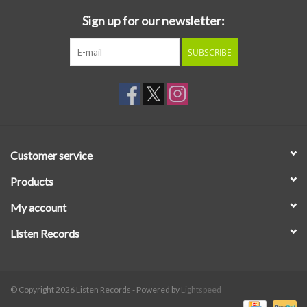
Sign up for our newsletter:
SUBSCRIBE
Customer service
Products
My account
Listen Records
© Copyright 2026 Listen Records - Powered by
Lightspeed