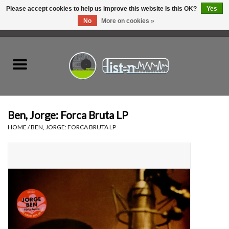
Please accept cookies to help us improve this website Is this OK?
Yes
No
More on cookies »
0 Items - C$0.00
Home
New Vinyl
Used Vinyl
Ben, Jorge: Forca Bruta LP
HOME
/
BEN, JORGE: FORCA BRUTA LP
Hardware
Listen Swag
Tapes
Top Picks of 2025