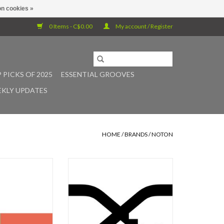
n cookies »
0 Items - C$0.00
My account / Register
 PICKS OF 2025
ESSENTIAL GROOVES
KLY UPDATES
HOME
/
BRANDS
/
NOTON
eir own musical
NOTON presents the release of
 Noto and Ryuichi
Xerrox Vol. 5, the final installment
their exploration
of Alva Noto's Xerrox series. For
evocatively titled
anyone who has been following the
in 2002. After more
series since its inception in 2007,
om the release of
the concept of Xerrox no longer
 final installment
requires introduction. Originally, it