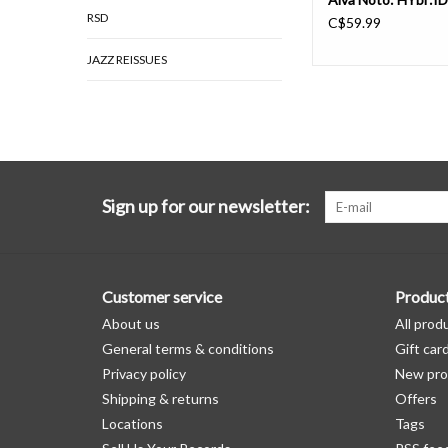
RSD
C$59.99
JAZZ REISSUES
Sign up for our newsletter:
Customer service
Produc
About us
All prod
General terms & conditions
Gift car
Privacy policy
New pro
Shipping & returns
Offers
Locations
Tags