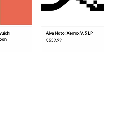
mmvs in 2
aimed to creat
O CART
yuichi
Alva Noto: Xerrox V. 5 LP
ioon
C$59.99