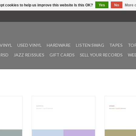
pt cookies to help us improve this website Is this OK?
Yes
No
More o
VINYL
USED VINYL
HARDWARE
LISTEN SWAG
TAPES
TOP
RSD
JAZZ REISSUES
GIFT CARDS
SELL YOUR RECORDS
WEE
005, Insen is
Released for the first time in 2011,
Pioneers in th
tion album
Summvs is the fifth and final
approaches, Alva
nd Ryuichi
installment of Alva Noto and
Sakamoto, began 
 second
Ryuichi Sakamoto's V.I.R.U.S. series.
of sound in the 
's five album
The title Summvs refers to the Latin
V.I.R.U.S series 
n 2021 in
word "summa" (sum) and "versus"
than a decade fr
 Studio, the
(towards); it serves as a metaphor
the collection's