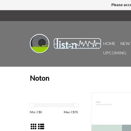
Please acce
HOME
NEW 
UPCOMING
Noton
Originally released in 2
the second collabora
between Alva Noto a
Min: C$
0
Max: C$
70
Sakamoto and the
installment of V.I.R.U.S.
series. Remastered i
collaboration with Calyx