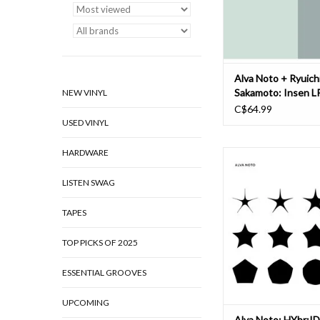
album's recordings
ADD TO CAR
Alva Noto + Ryuich
Sakamoto: Insen L
NEW VINYL
C$64.99
USED VINYL
HARDWARE
For an aesthetic of (di
The impressions Richar
LISTEN SWAG
his company Ballet of
gathered on a trip to
September 2022 now fi
TAPES
into a full-length dan
Siegal and his team had
TOP PICKS OF 2025
Tokyo to learn
ESSENTIAL GROOVES
ADD TO CAR
UPCOMING
Alva Noto: HYbr:ID 