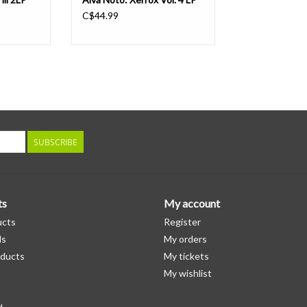
C$44.99
SUBSCRIBE
ts
My account
ucts
Register
ds
My orders
ducts
My tickets
My wishlist