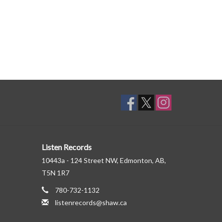
Listen Records
10443a - 124 Street NW, Edmonton, AB,
T5N 1R7
780-732-1132
listenrecords@shaw.ca