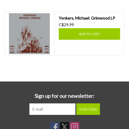
Essential Grooves
Yonkers, Michael: Grimwood LP
C$29.99
Upcoming
ADD TO CART
RSD
Jazz Reissues
Gift cards
Sell Your Records
Sign up for our newsletter:
Weekly Updates
SUBSCRIBE