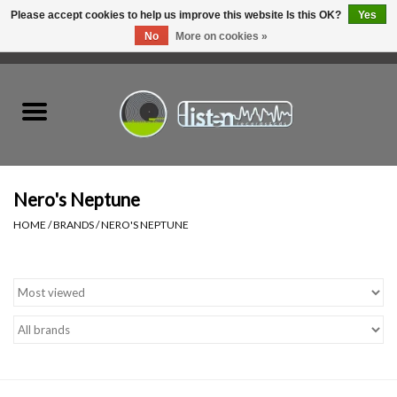
Please accept cookies to help us improve this website Is this OK?
Yes
No
More on cookies »
0 Items - C$0.00
Home
New Vinyl
Used Vinyl
Nero's Neptune
HOME
/
BRANDS
/
NERO'S NEPTUNE
Hardware
Listen Swag
Tapes
Top Picks of 2025