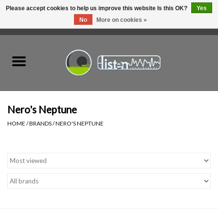
Please accept cookies to help us improve this website Is this OK?
Yes
No
More on cookies »
0 Items - C$0.00
Home
New Vinyl
Used Vinyl
Nero's Neptune
HOME
/
BRANDS
/
NERO'S NEPTUNE
Hardware
Listen Swag
Tapes
Top Picks of 2025