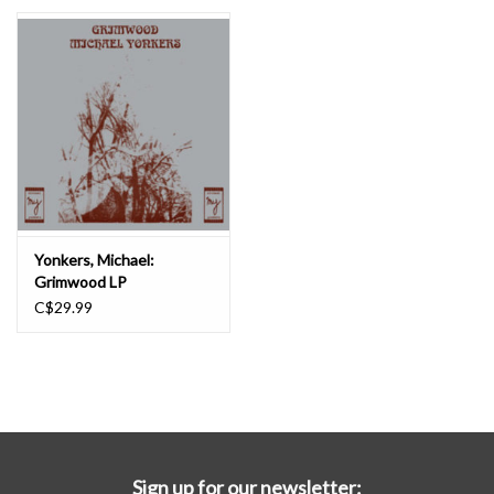
Essential Grooves
Upcoming
RSD
Jazz Reissues
Yonkers, Michael:
Grimwood LP
Gift cards
C$29.99
Sell Your Records
Weekly Updates
Sign up for our newsletter: