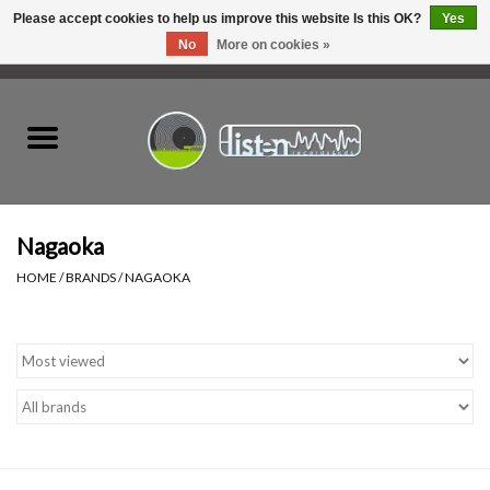
Please accept cookies to help us improve this website Is this OK?
Yes
No
More on cookies »
0 Items - C$0.00
Home
New Vinyl
Used Vinyl
Nagaoka
HOME
/
BRANDS
/
NAGAOKA
Hardware
Listen Swag
Tapes
Top Picks of 2025