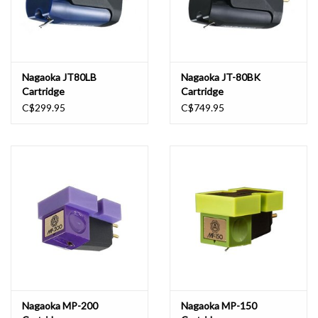
Nagaoka JT80LB
Nagaoka JT-80BK
Cartridge
Cartridge
C$299.95
C$749.95
Nagaoka MP-200
Nagaoka MP-150