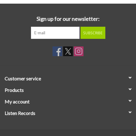
Sign up for our newsletter:
SUBSCRIBE
Customer service
Products
My account
Listen Records