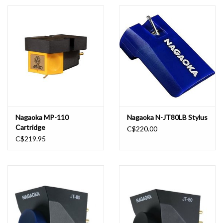
Essential Grooves
Upcoming
RSD
Jazz Reissues
Nagaoka MP-110
Nagaoka N-JT80LB Stylus
Cartridge
C$220.00
Gift cards
C$219.95
Sell Your Records
Weekly Updates