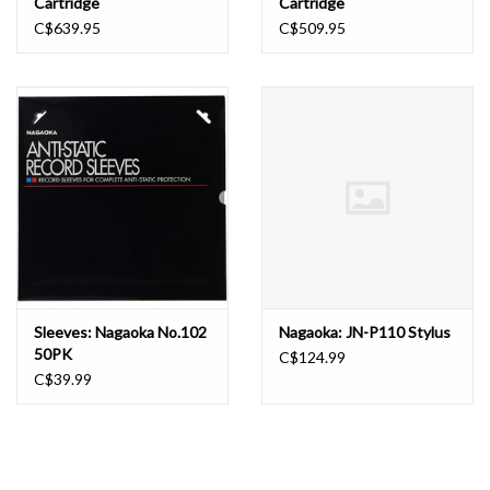
Cartridge
Cartridge
C$639.95
C$509.95
Sleeves: Nagaoka No.102
Nagaoka: JN-P110 Stylus
50PK
C$124.99
C$39.99