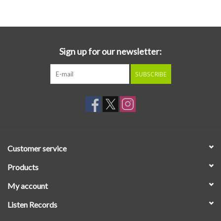
Essential Grooves
Upcoming
Sign up for our newsletter:
SUBSCRIBE
RSD
Jazz Reissues
Gift cards
Customer service
Sell Your Records
Products
My account
Weekly Updates
Listen Records