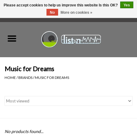
Please accept cookies to help us improve this website Is this OK?
Yes
No
More on cookies »
0 Items - C$0.00
Home
New Vinyl
Used Vinyl
Music for Dreams
HOME
/
BRANDS
/
MUSIC FOR DREAMS
Hardware
Listen Swag
Tapes
No products found...
Top Picks of 2025