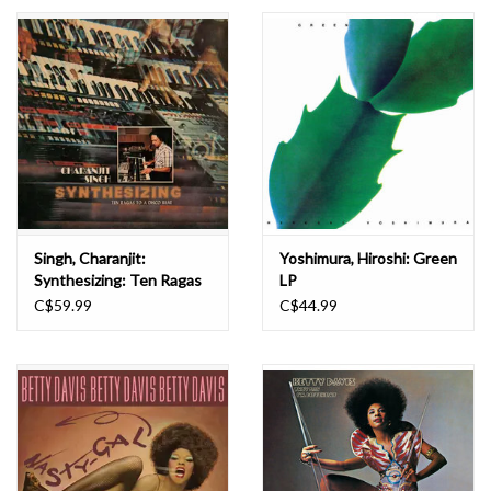
Essential Grooves
Upcoming
RSD
Jazz Reissues
Singh, Charanjit:
Yoshimura, Hiroshi: Green
Synthesizing: Ten Ragas
LP
Gift cards
to a Disco Beat LP
C$59.99
C$44.99
Sell Your Records
Weekly Updates