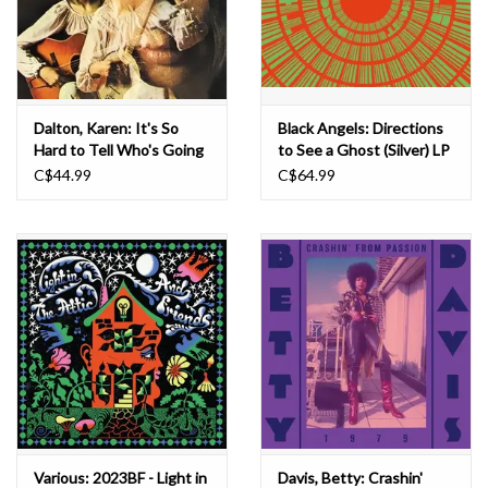
Dalton, Karen: It's So
Black Angels: Directions
Hard to Tell Who's Going
to See a Ghost (Silver) LP
to Love You the Best LP
C$44.99
C$64.99
Various: 2023BF - Light in
Davis, Betty: Crashin'