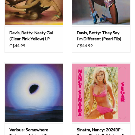
Davis, Betty: Nasty Gal
Davis, Betty: They Say
(Clear Pink Yellow) LP
I'm Different (Pearl Flip)
LP
C$44.99
C$44.99
Various: Somewhere
Sinatra, Nancy: 2024BF -