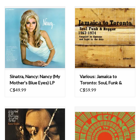
Sinatra, Nancy: Nancy (My
Various: Jamaica to
Mother's Blue Eyes) LP
Toronto: Soul, Funk &
Reggae 1967-1974
C$49.99
C$59.99
(Yellow & Green) LP