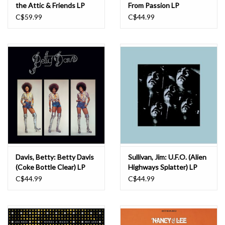
the Attic & Friends LP
From Passion LP
C$59.99
C$44.99
Davis, Betty: Betty Davis
Sullivan, Jim: U.F.O. (Alien
(Coke Bottle Clear) LP
Highways Splatter) LP
C$44.99
C$44.99