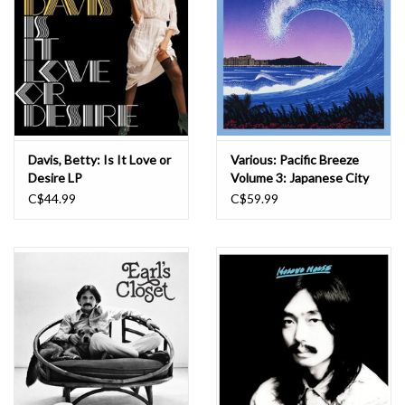
Davis, Betty: Is It Love or
Various: Pacific Breeze
Desire LP
Volume 3: Japanese City
Pop, AOR & Boogie 1975-
C$44.99
C$59.99
1987 LP