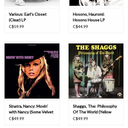
Various: Earl's Closet
Hosono, Hauromi:
(Clear) LP
Hosono House LP
C$59.99
C$44.99
Sinatra, Nancy: Movin'
Shaggs, The: Philosophy
with Nancy (Some Velvet
Of The World (Yellow
Morning) LP
Smoke) LP
C$49.99
C$49.99