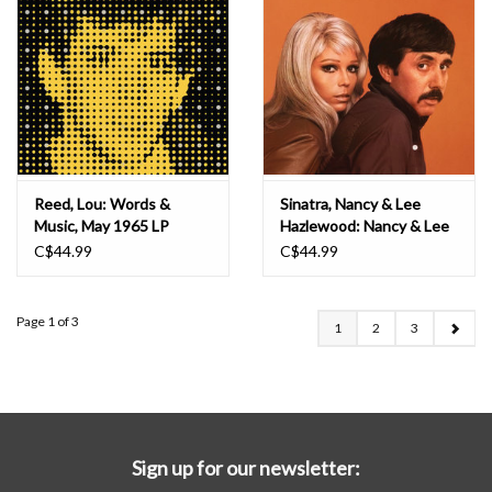
Reed, Lou: Words &
Sinatra, Nancy & Lee
Music, May 1965 LP
Hazlewood: Nancy & Lee
(Sundown Metallic Gold &
C$44.99
C$44.99
Clear) LP
Page 1 of 3
1
2
3
Sign up for our newsletter: