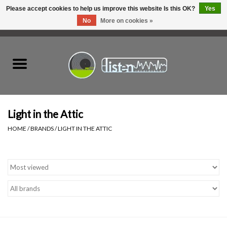
Please accept cookies to help us improve this website Is this OK?
Yes
No
More on cookies »
0 Items - C$0.00
Home
New Vinyl
Used Vinyl
Light in the Attic
HOME
/
BRANDS
/
LIGHT IN THE ATTIC
Hardware
Listen Swag
Tapes
Top Picks of 2025