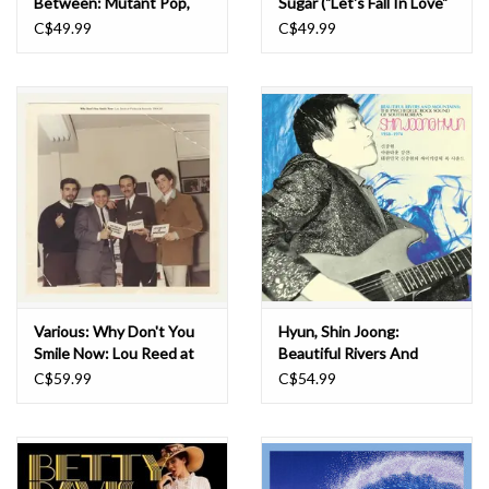
Between: Mutant Pop,
Sugar ("Let's Fall In Love"
Electronic Minimalism &
Pink & White Swirl) LP
C$49.99
C$49.99
Shadow Sounds of Japan
1980-1988 LP
Various: Why Don't You
Hyun, Shin Joong:
Smile Now: Lou Reed at
Beautiful Rivers And
Pickwick Records 1964-
Mountains: The
C$59.99
C$54.99
65 LP
Psychedelic Rock Sound
Of South Korea's Shin
Joong Hyun 1958-74 LP