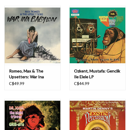
Romeo, Max & The
Ozkent, Mustafa: Genclik
Upsetters: War Ina
Ile Elele LP
Babylon (colored Vinyl) LP
C$49.99
C$44.99