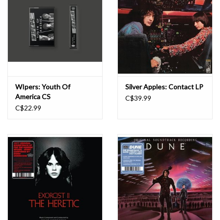
WIpers: Youth Of
Silver Apples: Contact LP
America CS
C$39.99
C$22.99