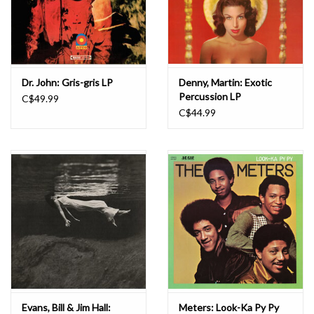
Dr. John: Gris-gris LP
Denny, Martin: Exotic
Percussion LP
C$49.99
C$44.99
Evans, Bill & Jim Hall:
Meters: Look-Ka Py Py