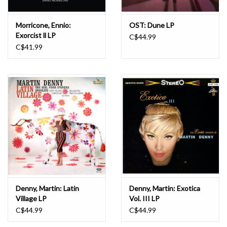
Morricone, Ennio:
OST: Dune LP
Exorcist ll LP
C$44.99
C$41.99
Denny, Martin: Latin
Denny, Martin: Exotica
Village LP
Vol. III LP
C$44.99
C$44.99