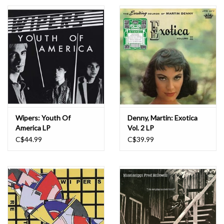
Essential Grooves
Upcoming
RSD
Jazz Reissues
Wipers: Youth Of
Denny, Martin: Exotica
America LP
Vol. 2 LP
Gift cards
C$44.99
C$39.99
Sell Your Records
Weekly Updates