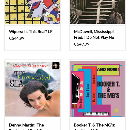
Wipers: Is This Real? LP
McDowell, Mississippi
Fred: I Do Not Play No
C$44.99
Rock 'n' Roll LP
C$49.99
Denny, Martin: The
Booker T. & The MG's: