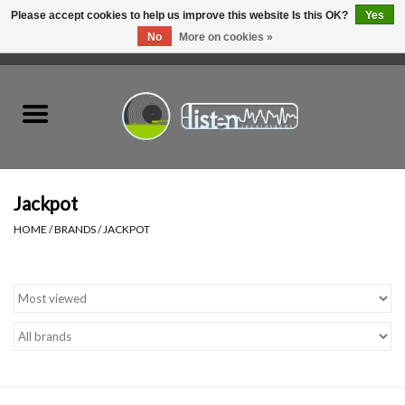
Please accept cookies to help us improve this website Is this OK?
Yes
No
More on cookies »
0 Items - C$0.00
Home
New Vinyl
Used Vinyl
Jackpot
HOME
/
BRANDS
/
JACKPOT
Hardware
Listen Swag
Tapes
Top Picks of 2025