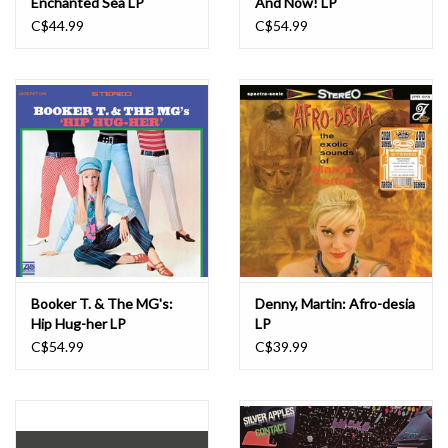
Enchanted Sea LP
And Now! LP
C$44.99
C$54.99
Booker T. & The MG's:
Denny, Martin: Afro-desia
Hip Hug-her LP
LP
C$54.99
C$39.99