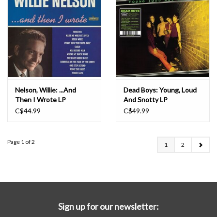
Nelson, Willie: ...And
Dead Boys: Young, Loud
Then I Wrote LP
And Snotty LP
C$44.99
C$49.99
Page 1 of 2
1
2
Sign up for our newsletter: