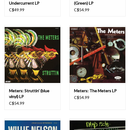
Undercurrent LP
(Green) LP
C$49.99
C$54.99
Meters: Struttin' (blue
Meters: The Meters LP
vinyl) LP
C$54.99
C$54.99