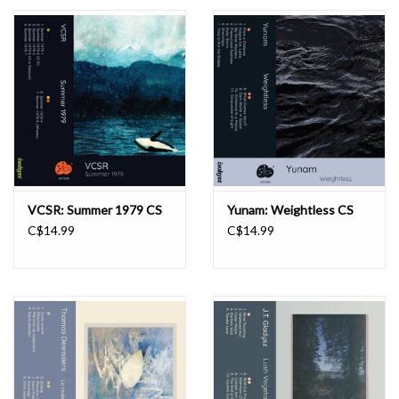
Essential Grooves
Upcoming
RSD
Jazz Reissues
VCSR: Summer 1979 CS
Yunam: Weightless CS
C$14.99
C$14.99
Gift cards
Sell Your Records
Weekly Updates