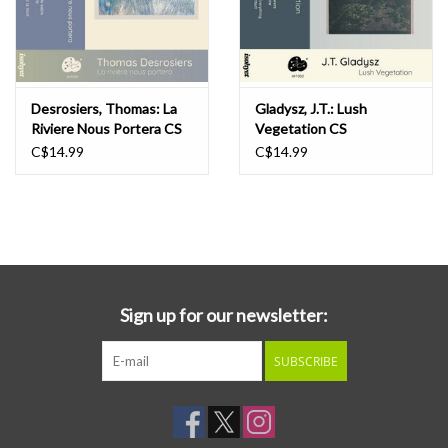
Desrosiers, Thomas: La
Gladysz, J.T.: Lush
Riviere Nous Portera CS
Vegetation CS
C$14.99
C$14.99
Sign up for our newsletter:
SUBSCRIBE