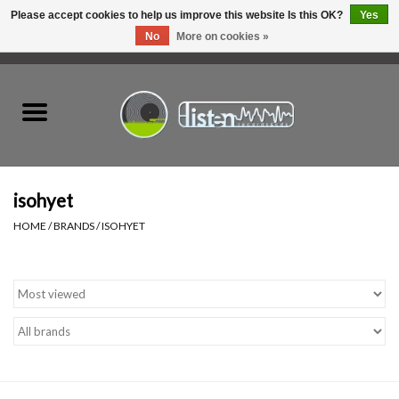
Please accept cookies to help us improve this website Is this OK?
Yes
No
More on cookies »
0 Items - C$0.00
Home
New Vinyl
Used Vinyl
isohyet
HOME
/
BRANDS
/
ISOHYET
Hardware
Listen Swag
Tapes
Top Picks of 2025