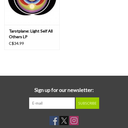
Tarotplane: Light Self All
Others LP
C$34.99
Sign up for our newsletter:
SUBSCRIBE