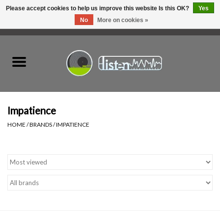
Please accept cookies to help us improve this website Is this OK?
Yes
No
More on cookies »
0 Items - C$0.00
Home
New Vinyl
Used Vinyl
Impatience
HOME
/
BRANDS
/
IMPATIENCE
Hardware
Listen Swag
Tapes
Top Picks of 2025