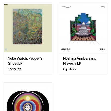
Essential Grooves
Upcoming
RSD
Jazz Reissues
Nuke Watch: Pepper's
Hoshina Anniversary:
Ghost LP
Hisyochi LP
Gift cards
C$39.99
C$34.99
Sell Your Records
Weekly Updates