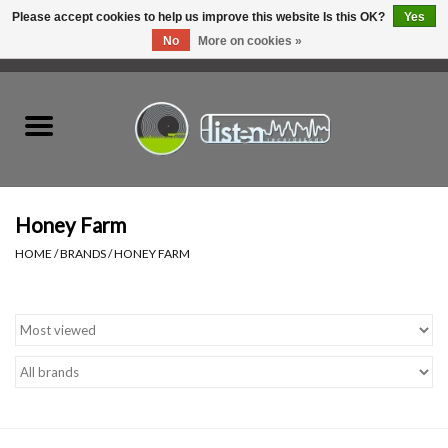
Please accept cookies to help us improve this website Is this OK?
Yes
No
More on cookies »
0 Items - C$0.00
Home
New Vinyl
Used Vinyl
Honey Farm
HOME
/
BRANDS
/
HONEY FARM
Hardware
Listen Swag
Tapes
Top Picks of 2025