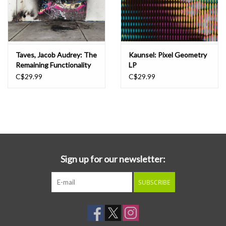
Taves, Jacob Audrey: The
Kaunsel: Pixel Geometry
Remaining Functionality
LP
of Abandoned States LP
C$29.99
C$29.99
Sign up for our newsletter:
SUBSCRIBE