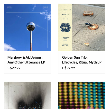
Essential Grooves
Upcoming
RSD
Jazz Reissues
Merzbow & Aki Jeimus:
Golden Sun Trio:
Any Other Utterance LP
Lifecycles, Ritual, Myth LP
Gift cards
C$29.99
C$29.99
Sell Your Records
Weekly Updates