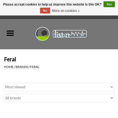
Please accept cookies to help us improve this website Is this OK?
Yes
No
More on cookies »
0 Items - C$0.00
Home
New Vinyl
Used Vinyl
Feral
HOME
/
BRANDS
/
FERAL
Hardware
Listen Swag
Tapes
Top Picks of 2025