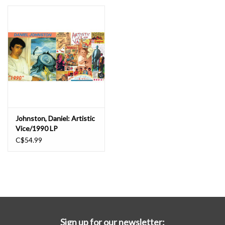
Essential Grooves
Upcoming
RSD
Jazz Reissues
Johnston, Daniel: Artistic
Vice/1990 LP
Gift cards
C$54.99
Sell Your Records
Weekly Updates
Sign up for our newsletter: