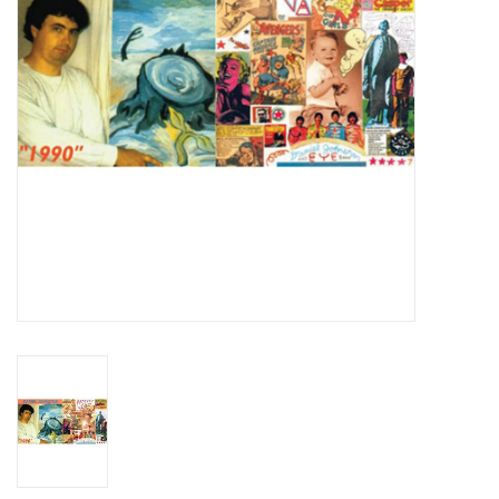
Essential Grooves
Upcoming
RSD
Jazz Reissues
Gift cards
Sell Your Records
Weekly Updates