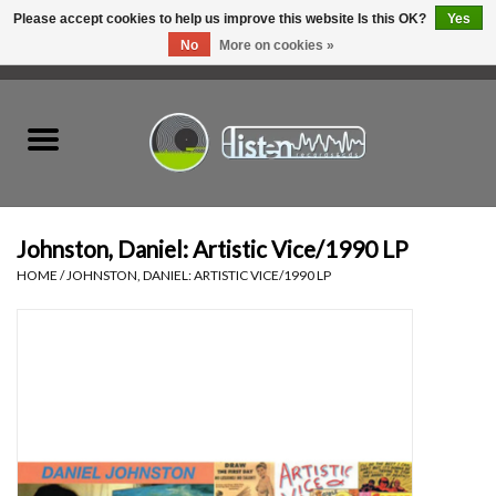
Please accept cookies to help us improve this website Is this OK?
Yes
No
More on cookies »
0 Items - C$0.00
Home
New Vinyl
Used Vinyl
Johnston, Daniel: Artistic Vice/1990 LP
HOME
/
JOHNSTON, DANIEL: ARTISTIC VICE/1990 LP
Hardware
Listen Swag
Tapes
Top Picks of 2025