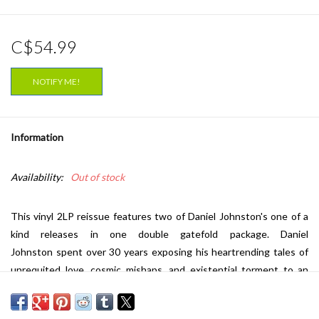
C$54.99
NOTIFY ME!
Information
Availability:
Out of stock
This vinyl 2LP reissue features two of Daniel Johnston's one of a
kind releases in one double gatefold package. Daniel
Johnston spent over 30 years exposing his heartrending tales of
unrequited love, cosmic mishaps, and existential torment to an
ever-growing international cult audience. Initiates, including a
healthy number of discerning musicians and critics, have hailed him