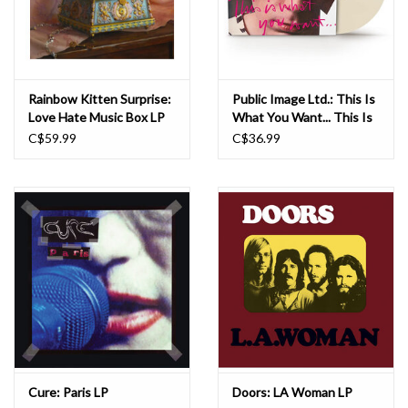
Rainbow Kitten Surprise:
Public Image Ltd.: This Is
Love Hate Music Box LP
What You Want... This Is
What You Get (Cloudy
C$59.99
C$36.99
Translucent) LP
Cure: Paris LP
Doors: LA Woman LP