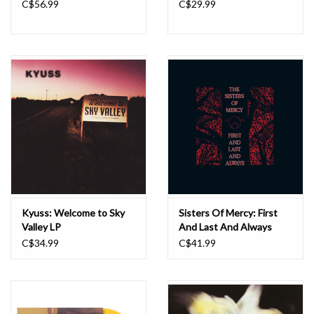
C$56.99
C$29.99
Kyuss: Welcome to Sky
Sisters Of Mercy: First
Valley LP
And Last And Always
(40th Anniversary) [Black
C$34.99
C$41.99
& Red] LP