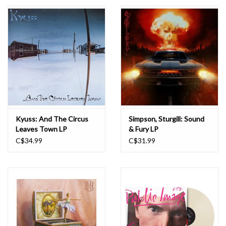
Essential Grooves
Upcoming
RSD
Jazz Reissues
Kyuss: And The Circus
Simpson, Sturgill: Sound
Leaves Town LP
& Fury LP
Gift cards
C$34.99
C$31.99
Sell Your Records
Weekly Updates