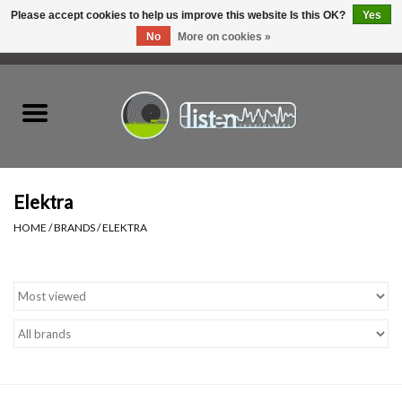
Please accept cookies to help us improve this website Is this OK?
Yes
No
More on cookies »
0 Items - C$0.00
Home
New Vinyl
Used Vinyl
Elektra
HOME
/
BRANDS
/
ELEKTRA
Hardware
Listen Swag
Tapes
Top Picks of 2025