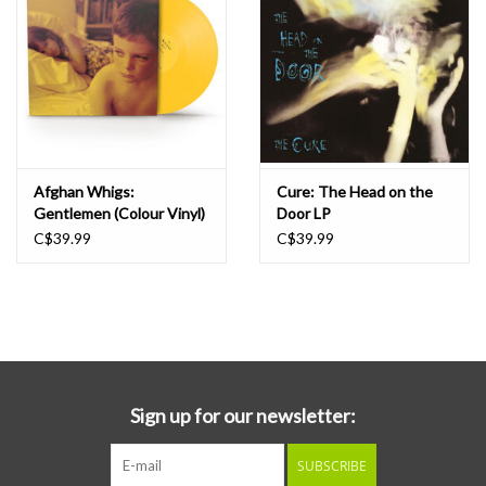
Afghan Whigs:
Cure: The Head on the
Gentlemen (Colour Vinyl)
Door LP
[Elektra '75] LP
C$39.99
C$39.99
Sign up for our newsletter:
SUBSCRIBE