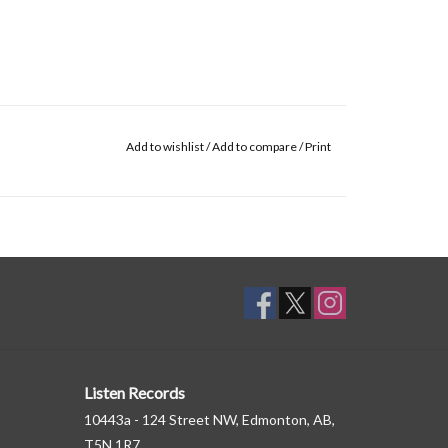
Add to wishlist
/
Add to compare
/
Print
Listen Records
10443a - 124 Street NW, Edmonton, AB,
T5N 1R7