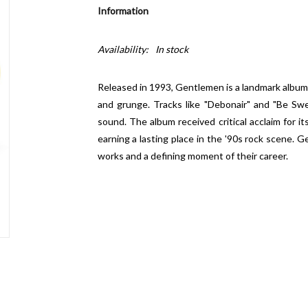
Information
Availability:
In stock
Released in 1993,
Gentlemen
is a landmark album
and grunge. Tracks like "Debonair" and "Be Sw
sound. The album received critical acclaim for 
earning a lasting place in the '90s rock scene.
Ge
works and a defining moment of their career.