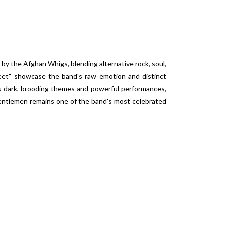
 by the Afghan Whigs, blending alternative rock, soul,
eet" showcase the band's raw emotion and distinct
its dark, brooding themes and powerful performances,
ntlemen
remains one of the band's most celebrated