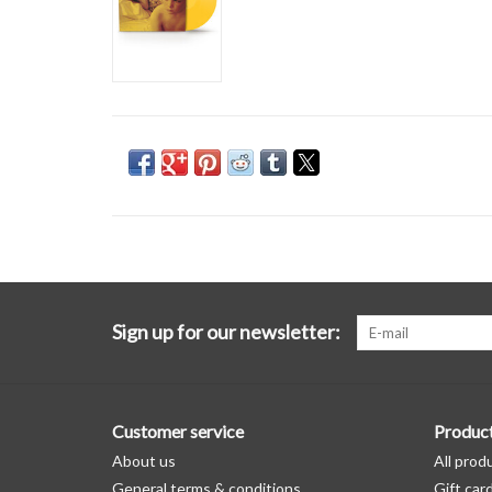
Sign up for our newsletter:
Customer service
Produc
About us
All prod
General terms & conditions
Gift car