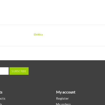
Elektra
SUBSCRIBE
ts
My account
ucts
Register
ds
My orders