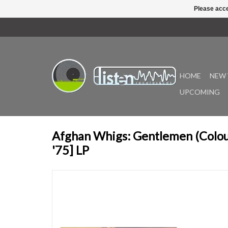
Please acce
HOME
NEW 
UPCOMING
Afghan Whigs: Gentlemen (Colour
'75] LP