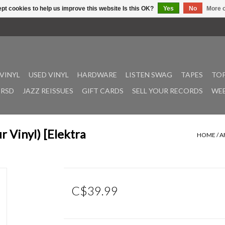
pt cookies to help us improve this website Is this OK?
Yes
No
More o
VINYL
USED VINYL
HARDWARE
LISTEN SWAG
TAPES
TOP
RSD
JAZZ REISSUES
GIFT CARDS
SELL YOUR RECORDS
WEE
 Vinyl) [Elektra
HOME
/
A
C$39.99