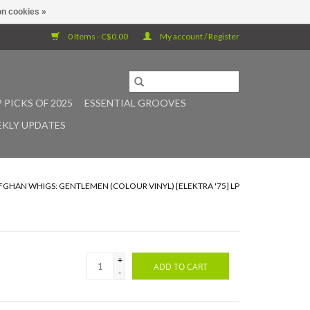
n cookies »
0 Items - C$0.00
My account / Register
 PICKS OF 2025
ESSENTIAL GROOVES
KLY UPDATES
FGHAN WHIGS: GENTLEMEN (COLOUR VINYL) [ELEKTRA '75] LP
+
ADD TO CART
-