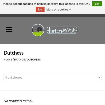
Please accept cookies to help us improve this website Is this OK?
Yes
No
More on cookies »
0 Items - C$0.00
Home
New Vinyl
Used Vinyl
Dutchess
HOME
/
BRANDS
/
DUTCHESS
Hardware
Listen Swag
Tapes
No products found...
Top Picks of 2025