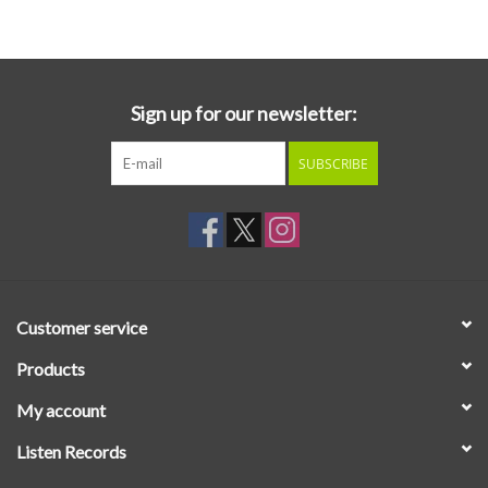
Essential Grooves
Upcoming
Sign up for our newsletter:
SUBSCRIBE
RSD
Jazz Reissues
Gift cards
Customer service
Sell Your Records
Products
My account
Weekly Updates
Listen Records