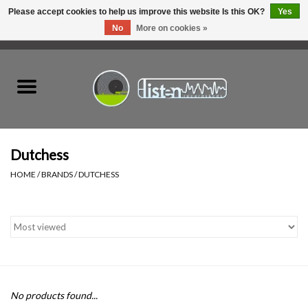
Please accept cookies to help us improve this website Is this OK?
Yes
No
More on cookies »
0 Items - C$0.00
Home
New Vinyl
Used Vinyl
Dutchess
HOME
/
BRANDS
/
DUTCHESS
Hardware
Listen Swag
Tapes
No products found...
Top Picks of 2025