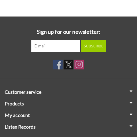
Essential Grooves
Upcoming
Sign up for our newsletter:
SUBSCRIBE
RSD
Jazz Reissues
Gift cards
Customer service
Sell Your Records
Products
My account
Weekly Updates
Listen Records