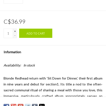
C$36.99
+
ADD TO CART
-
Information
Availability:
In stock
Blonde Redhead return with ‘Sit Down for Dinner,’ their first album
in nine years and debut for section1. Its title a nod to the often-
sacred communal ritual of sharing a meal with those you love, this
immersive, meticulously crafted album appropriately serves an
expression of persistent togetherness — a testament to the