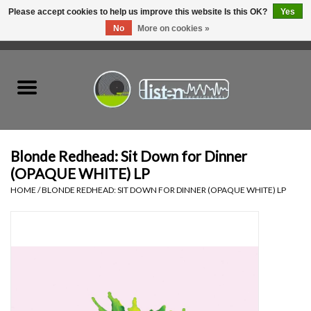
Please accept cookies to help us improve this website Is this OK?
Yes
No
More on cookies »
0 Items - C$0.00
Home
New Vinyl
Used Vinyl
Blonde Redhead: Sit Down for Dinner
(OPAQUE WHITE) LP
Hardware
HOME
/
BLONDE REDHEAD: SIT DOWN FOR DINNER (OPAQUE WHITE) LP
Listen Swag
Tapes
Top Picks of 2025