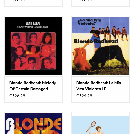
Blonde Redhead: Melody
Blonde Redhead: La Mia
Of Certain Damaged
Vita Violenta LP
Lemons LP
C$26.99
C$24.99