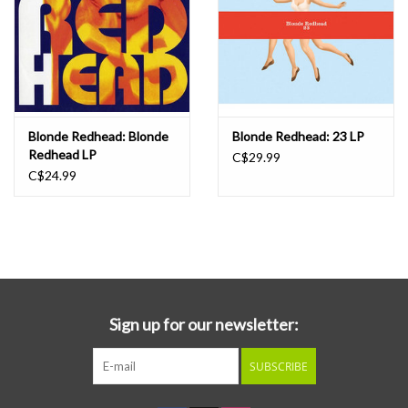
Blonde Redhead: Blonde
Blonde Redhead: 23 LP
Redhead LP
C$29.99
C$24.99
Sign up for our newsletter:
SUBSCRIBE