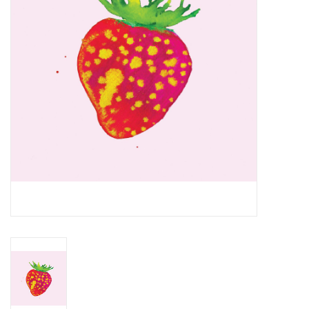
Essential Grooves
Upcoming
RSD
Jazz Reissues
Gift cards
Sell Your Records
Weekly Updates