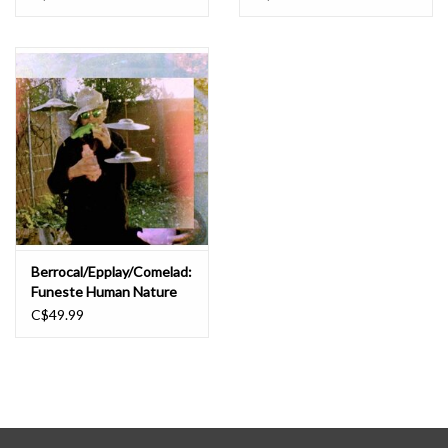
Berrocal/Epplay/Comelad:
Funeste Human Nature
LP
C$49.99