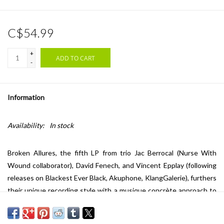
C$54.99
+
ADD TO CART
-
Information
Availability:
In stock
Broken Allures, the fifth LP from trio Jac Berrocal (Nurse With
Wound collaborator), David Fenech, and Vincent Epplay (following
releases on Blackest Ever Black, Akuphone, KlangGalerie), furthers
their unique recording style with a musique concrète approach to
mixing, characterized by the distinctive sound and technique of
musicians and producers. Fenech and Epplay have paired with