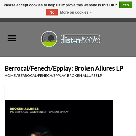
Please accept cookies to help us improve this website Is this OK?
Yes
No
More on cookies »
0 Items - C$0.00
Home
New Vinyl
Used Vinyl
Berrocal/Fenech/Epplay: Broken Allures LP
HOME
/
BERROCAL/FENECH/EPPLAY: BROKEN ALLURES LP
Hardware
Listen Swag
Tapes
Top Picks of 2025