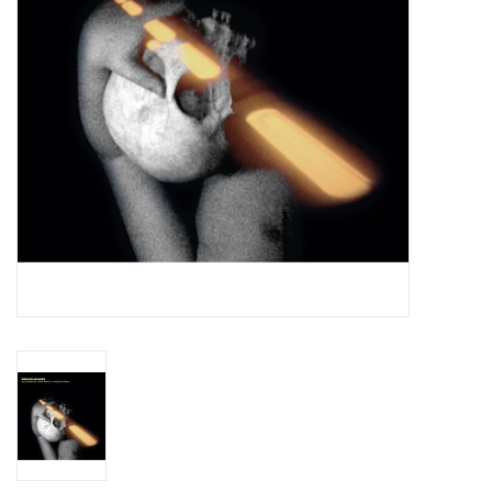
Essential Grooves
Upcoming
RSD
Jazz Reissues
Gift cards
Sell Your Records
Weekly Updates