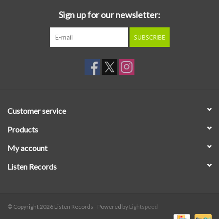
Sign up for our newsletter:
SUBSCRIBE
Customer service
Products
My account
Listen Records
© Copyright 2026 Listen Records - Powered by
Lightspeed