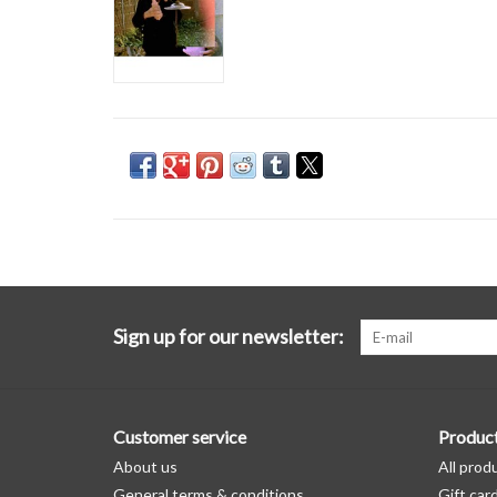
Sign up for our newsletter:
Customer service
Produc
About us
All prod
General terms & conditions
Gift car