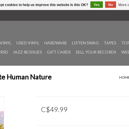
pt cookies to help us improve this website Is this OK?
Yes
No
More o
VINYL
USED VINYL
HARDWARE
LISTEN SWAG
TAPES
TOP
RSD
JAZZ REISSUES
GIFT CARDS
SELL YOUR RECORDS
WEE
ste Human Nature
HOM
C$49.99