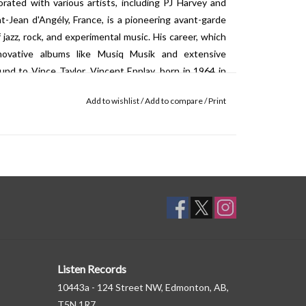
orated with various artists, including PJ Harvey and
t-Jean d'Angély, France, is a pioneering avant-garde
azz, rock, and experimental music. His career, which
novative albums like Musiq Musik and extensive
nd to Vince Taylor. Vincent Epplay, born in 1964 in
n known for his work in creating immersive audiovisual
Add to wishlist
/
Add to compare
/
Print
s the manipulation of sound to explore its interaction
works are characterized by a keen interest in the
ments of chance and the use of unconventional sound
her artists, including Jac Berrocal and David Fenech,
art scene.
Listen Records
10443a - 124 Street NW, Edmonton, AB,
T5N 1R7