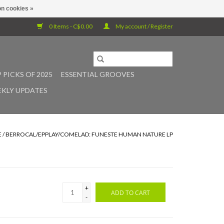
n cookies »
0 Items - C$0.00
My account / Register
 PICKS OF 2025
ESSENTIAL GROOVES
KLY UPDATES
E
/
BERROCAL/EPPLAY/COMELAD: FUNESTE HUMAN NATURE LP
+
ADD TO CART
-