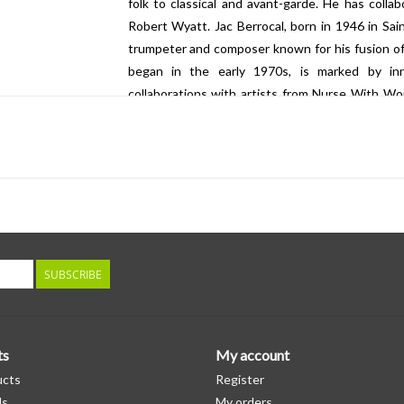
folk to classical and avant-garde. He has collab
Robert Wyatt. Jac Berrocal, born in 1946 in Sain
trumpeter and composer known for his fusion of j
began in the early 1970s, is marked by in
collaborations with artists from Nurse With Wou
France, is an innovative sound artist and musicia
environments. His artistic approach often involve
with space and audience perception. Epplay's 
experimental music tradition, incorporating ele
sources. He has collaborated extensively with ot
contributing to a dynamic and exploratory sound 
SUBSCRIBE
ts
My account
ucts
Register
ds
My orders