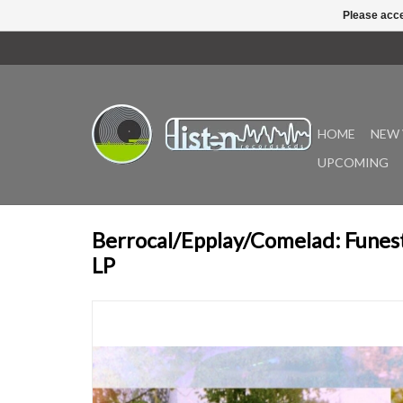
Please acce
HOME
NEW 
UPCOMING
Berrocal/Epplay/Comelad: Fune
LP