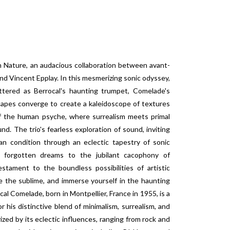
 Nature, an audacious collaboration between avant-
nd Vincent Epplay. In this mesmerizing sonic odyssey,
ttered as Berrocal's haunting trumpet, Comelade's
capes converge to create a kaleidoscope of textures
f the human psyche, where surrealism meets primal
d. The trio's fearless exploration of sound, inviting
an condition through an eclectic tapestry of sonic
f forgotten dreams to the jubilant cacophony of
stament to the boundless possibilities of artistic
 the sublime, and immerse yourself in the haunting
al Comelade, born in Montpellier, France in 1955, is a
 his distinctive blend of minimalism, surrealism, and
ized by its eclectic influences, ranging from rock and