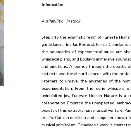
Information
Availability:
In stock
Step into the enigmatic realm of Funeste Human
garde luminaries Jac Berrocal, Pascal Comelade, a
the boundaries of experimental music are sha
whimsical piano, and Epplay's immersive sounds
and emotions. A journey through the depths o
instincts and the absurd dances with the profoun
listeners to unravel the mysteries of the hum
experimentation. From the eerie whispers o
uninhibited joy, Funeste Human Nature is a te
collaboration. Embrace the unexpected, embrace
beauty of this extraordinary musical venture. Pasc
prolific Catalan musician and composer known for
musical primitivism. Comelade's work is character