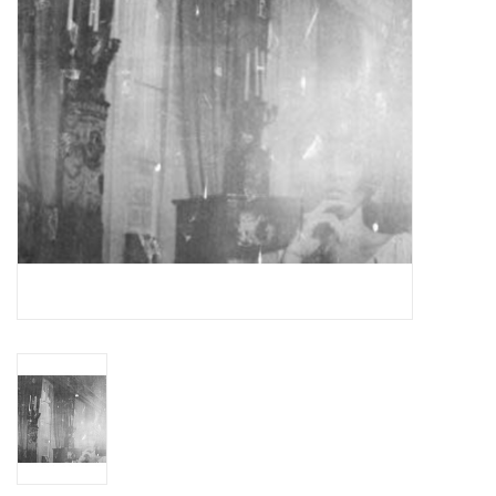
Essential Grooves
Upcoming
RSD
Jazz Reissues
Gift cards
Sell Your Records
Weekly Updates