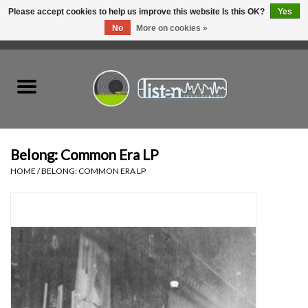
Please accept cookies to help us improve this website Is this OK?
Yes
No
More on cookies »
0 Items - C$0.00
Home
New Vinyl
Used Vinyl
Belong: Common Era LP
HOME
/
BELONG: COMMON ERA LP
Hardware
Listen Swag
Tapes
Top Picks of 2025