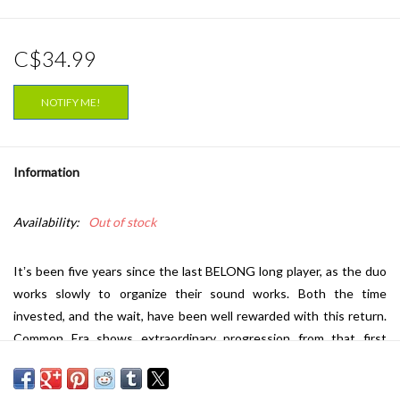
C$34.99
NOTIFY ME!
Information
Availability:
Out of stock
Itʼs been five years since the last BELONG long player, as the duo
works slowly to organize their sound works. Both the time
invested, and the wait, have been well rewarded with this return.
Common Era shows extraordinary progression from that first
album of dense, scorched earth instrumentals, hints of a new
direction having been revealed on the Colorless Record EP from