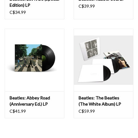
Edition) LP
C$39.99
C$34.99
Beatles: Abbey Road
Beatles: The Beatles
(Anniversary Ed.) LP
(The White Album) LP
C$41.99
C$59.99