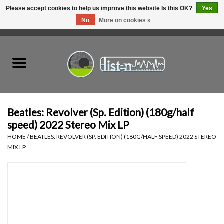
Please accept cookies to help us improve this website Is this OK?
Yes
No
More on cookies »
0 Items - C$0.00
Home
New Vinyl
Used Vinyl
Beatles: Revolver (Sp. Edition) (180g/half
speed) 2022 Stereo Mix LP
Hardware
HOME
/
BEATLES: REVOLVER (SP. EDITION) (180G/HALF SPEED) 2022 STEREO
MIX LP
Listen Swag
Tapes
Top Picks of 2025