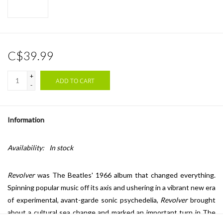
C$39.99
+
ADD TO CART
-
Information
Availability:
In stock
Revolver
was The Beatles' 1966 album that changed everything.
Spinning popular music off its axis and ushering in a vibrant new era
of experimental, avant-garde sonic psychedelia,
Revolver
brought
about a cultural sea change and marked an important turn in The