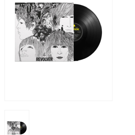
Essential Grooves
Upcoming
RSD
Jazz Reissues
Gift cards
Sell Your Records
Weekly Updates