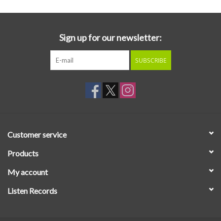
Sign up for our newsletter:
SUBSCRIBE
Customer service
Products
My account
Listen Records