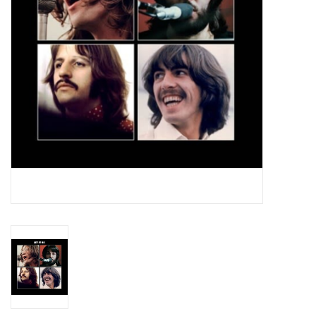
Essential Grooves
Upcoming
RSD
Jazz Reissues
Gift cards
Sell Your Records
Weekly Updates