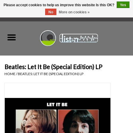
Please accept cookies to help us improve this website Is this OK?
Yes
No
More on cookies »
0 Items - C$0.00
Home
New Vinyl
Used Vinyl
Beatles: Let It Be (Special Edition) LP
HOME
/
BEATLES: LET IT BE (SPECIAL EDITION) LP
Hardware
Listen Swag
Tapes
Top Picks of 2025