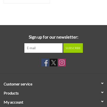
Sign up for our newsletter:
SUBSCRIBE
Customer service
Products
My account