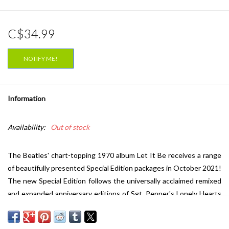
C$34.99
NOTIFY ME!
Information
Availability:
Out of stock
The Beatles' chart-topping 1970 album Let It Be receives a range
of beautifully presented Special Edition packages in October 2021!
The new Special Edition follows the universally acclaimed remixed
and expanded anniversary editions of Sgt. Pepper's Lonely Hearts
Club Band (2017), The Beatles (aka The White Album) (2018), and
Abbey Road (2019). All of the new Let It Be releases feature a new