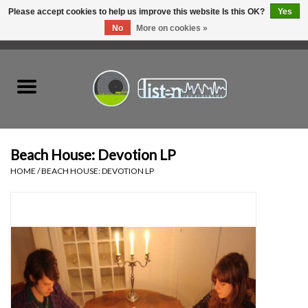
Please accept cookies to help us improve this website Is this OK?
Yes
No
More on cookies »
0 Items - C$0.00
Home
New Vinyl
Used Vinyl
Beach House: Devotion LP
HOME
/
BEACH HOUSE: DEVOTION LP
Hardware
Listen Swag
Tapes
Top Picks of 2025