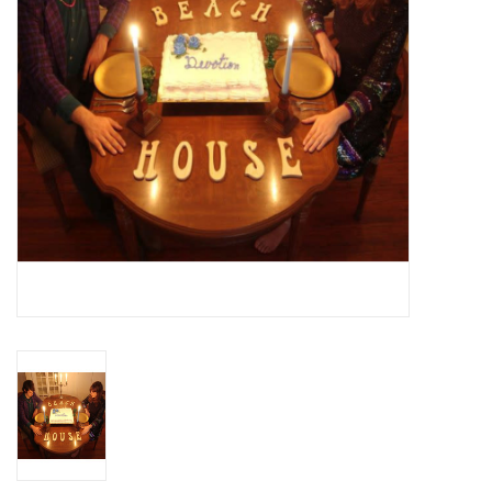
Essential Grooves
Upcoming
RSD
Jazz Reissues
Gift cards
Sell Your Records
Weekly Updates