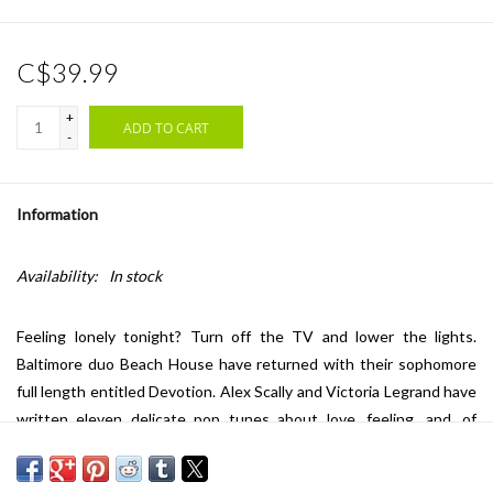
C$39.99
+
ADD TO CART
-
Information
Availability:
In stock
Feeling lonely tonight? Turn off the TV and lower the lights.
Baltimore duo Beach House have returned with their sophomore
full length entitled Devotion. Alex Scally and Victoria Legrand have
written eleven delicate pop tunes about love, feeling, and, of
course, devotion. Their new album is a surefire antidote to the
winter blues. Beach House have developed their craft