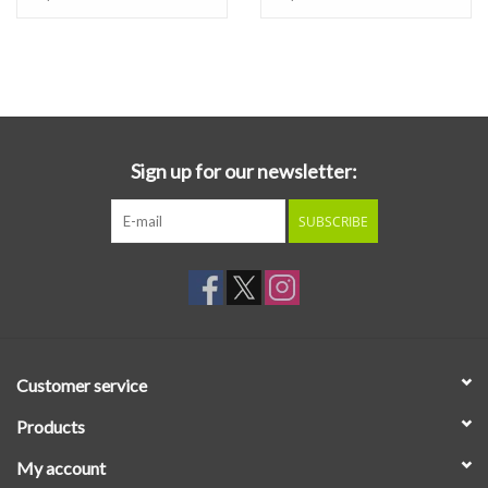
Sign up for our newsletter:
SUBSCRIBE
Customer service
Products
My account