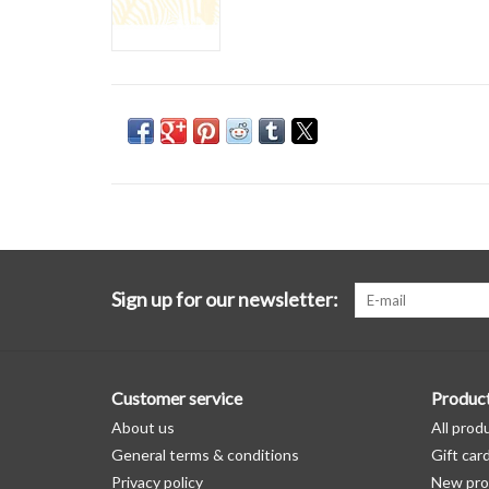
Sign up for our newsletter:
Customer service
Produc
About us
All prod
General terms & conditions
Gift car
Privacy policy
New pro