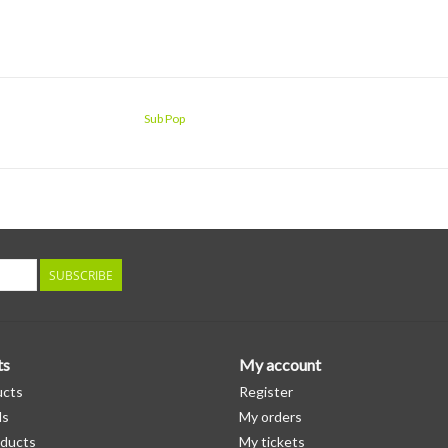
Sub Pop
SUBSCRIBE
ts
My account
ucts
Register
ds
My orders
ducts
My tickets