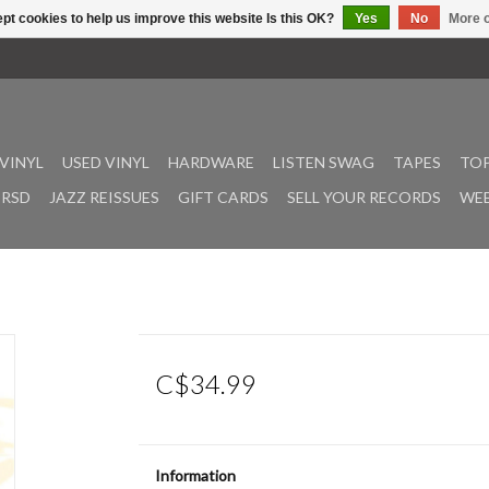
pt cookies to help us improve this website Is this OK?
Yes
No
More o
VINYL
USED VINYL
HARDWARE
LISTEN SWAG
TAPES
TOP
RSD
JAZZ REISSUES
GIFT CARDS
SELL YOUR RECORDS
WEE
C$34.99
Information