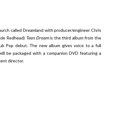
hurch called Dreamland with producer/engineer Chris
onde Redhead)
Teen Dream
is the third album from the
ub Pop debut. The new album gives voice to a full
ill be packaged with a companion DVD featuring a
ent director.