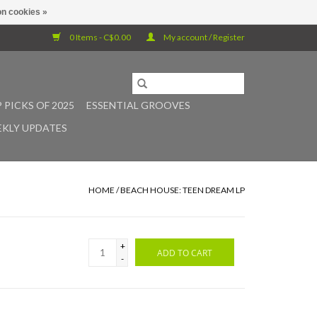
n cookies »
0 Items - C$0.00
My account / Register
 PICKS OF 2025
ESSENTIAL GROOVES
KLY UPDATES
HOME
/
BEACH HOUSE: TEEN DREAM LP
+
ADD TO CART
-