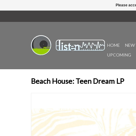
Please acce
HOME
NEW 
UPCOMING
Beach House: Teen Dream LP