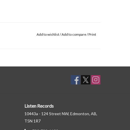
Add to wishlist
/
Add to compare
/
Print
Listen Records
10443a - 124 Street NW, Edmonton, AB,
T5N 1R7