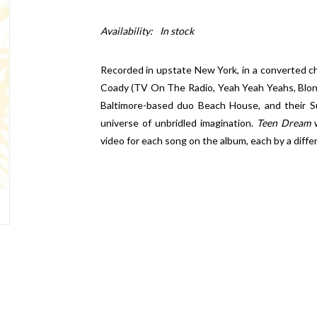
Availability:
In stock
Recorded in upstate New York, in a converted c
Coady (TV On The Radio, Yeah Yeah Yeahs, Bl
Baltimore-based duo Beach House, and their S
universe of unbridled imagination.
Teen Dream
w
video for each song on the album, each by a differ