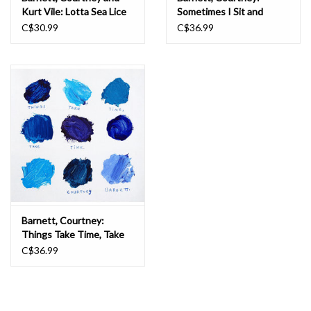
Kurt Vile: Lotta Sea Lice
Sometimes I Sit and
LP
Think, and Sometimes I
C$30.99
C$36.99
Just Sit LP
Barnett, Courtney:
Things Take Time, Take
Time ("ALL EYES ON THE
C$36.99
PAVEMENT BLUE") LP