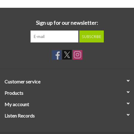
Sign up for our newsletter:
SUBSCRIBE
Customer service
Products
My account
Listen Records