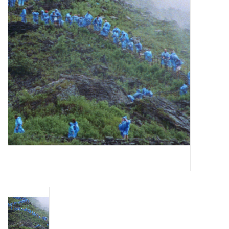
Essential Grooves
Upcoming
RSD
Jazz Reissues
Gift cards
Sell Your Records
Weekly Updates