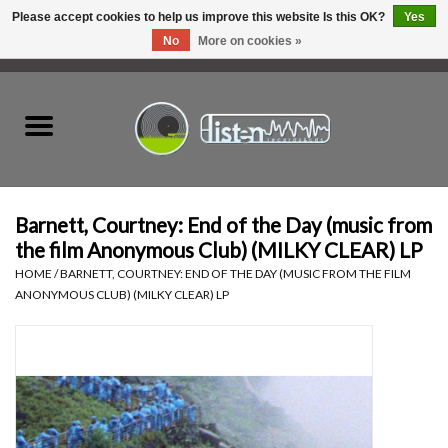
Please accept cookies to help us improve this website Is this OK?
Yes
No
More on cookies »
0 Items - C$0.00
Home
New Vinyl
Used Vinyl
Barnett, Courtney: End of the Day (music from
the film Anonymous Club) (MILKY CLEAR) LP
Hardware
HOME
/
BARNETT, COURTNEY: END OF THE DAY (MUSIC FROM THE FILM
ANONYMOUS CLUB) (MILKY CLEAR) LP
Listen Swag
Tapes
Top Picks of 2025