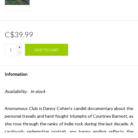
C$39.99
+
ADD TO CART
-
Information
Availability:
In stock
Anonymous Club is Danny Cohen’s candid documentary about the
personal travails and hard-fought triumphs of Courtney Barnett, as
she rose through the ranks of indie rock during the last decade. A
cautiously redemptive portrait, any happy ending reflects the