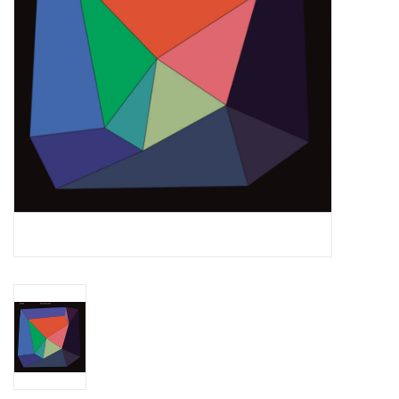
Essential Grooves
Upcoming
RSD
Jazz Reissues
Gift cards
Sell Your Records
Weekly Updates