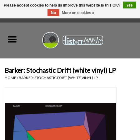
Please accept cookies to help us improve this website Is this OK?
Yes
No
More on cookies »
0 Items - C$0.00
Home
New Vinyl
Used Vinyl
Barker: Stochastic Drift (white vinyl) LP
HOME
/
BARKER: STOCHASTIC DRIFT (WHITE VINYL) LP
Hardware
Listen Swag
Tapes
Top Picks of 2025