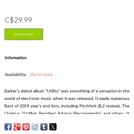
C$29.99
NOTIFY ME!
Information
Availability:
Out of stock
Barker's debut album "Utility" was something of a sensation in the
world of electronic music when it was released. It made numerous
Best of 2019 year's end lists, including Pitchfork (8,2 review), The
Quietus, DJ Mag, Resident Advisor (Recommends), and others. It
also earned the title of Mixmag's Album of The Year 2019. Now its
finally time for the follow-up "Stochastic Drift". Where Barker on