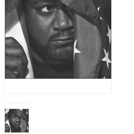
Essential Grooves
Upcoming
RSD
Jazz Reissues
Gift cards
Sell Your Records
Weekly Updates