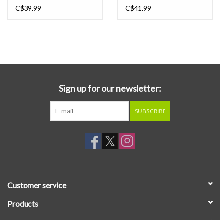
C$39.99
C$41.99
Sign up for our newsletter:
SUBSCRIBE
Customer service
Products