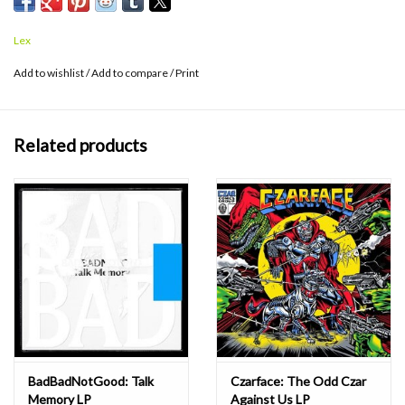
producer Frank Dukes have created a dramatic, cinematic musical
staging for Ghostface’s vivid storytelling. Sour Soul also features
Lex
guest spots from MF DOOM, Elzhi (Slum Village / J Dilla), Danny
Brown and prodigal new rapper Tree (Project mayhem).
Add to wishlist
/
Add to compare
/
Print
Related products
BadBadNotGood: Talk
Czarface: The Odd Czar
Memory LP
Against Us LP