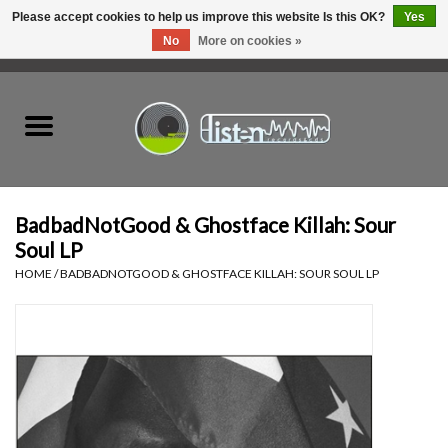
Please accept cookies to help us improve this website Is this OK?
Yes
No
More on cookies »
0 Items - C$0.00
Home
New Vinyl
Used Vinyl
BadbadNotGood & Ghostface Killah: Sour
Soul LP
Hardware
HOME
/
BADBADNOTGOOD & GHOSTFACE KILLAH: SOUR SOUL LP
Listen Swag
Tapes
Top Picks of 2025