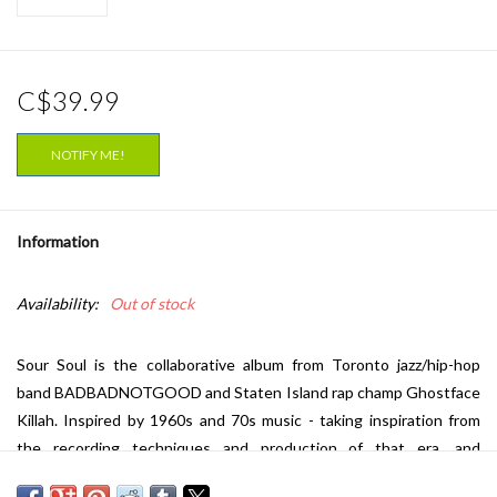
C$39.99
NOTIFY ME!
Information
Availability:
Out of stock
Sour Soul is the collaborative album from Toronto jazz/hip-hop
band BADBADNOTGOOD and Staten Island rap champ Ghostface
Killah. Inspired by 1960s and 70s music - taking inspiration from
the recording techniques and production of that era, and
eschewing sampling in favour of live instrumentation, BBNG with