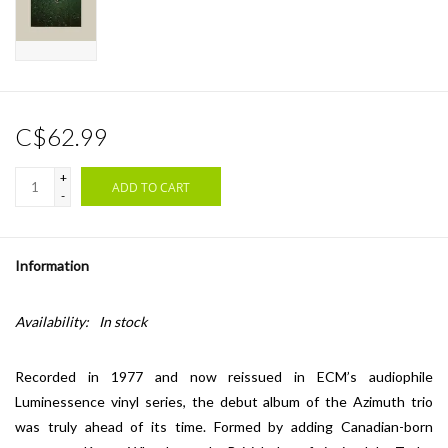
C$62.99
+
ADD TO CART
-
Information
Availability:
In stock
Recorded in 1977 and now reissued in ECM’s audiophile
Luminessence vinyl series, the debut album of the Azimuth trio
was truly ahead of its time. Formed by adding Canadian-born