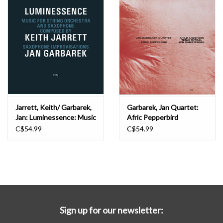
Jarrett, Keith/ Garbarek,
Garbarek, Jan Quartet:
Jan: Luminessence: Music
Afric Pepperbird
for String Orchestra and...
(Luminessence) LP
C$54.99
C$54.99
(Luminessence Vinyl) LP
Sign up for our newsletter: