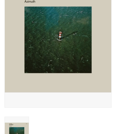
Essential Grooves
Upcoming
RSD
Jazz Reissues
Gift cards
Sell Your Records
Weekly Updates