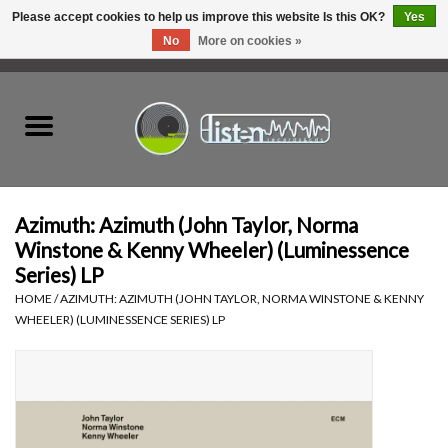
Please accept cookies to help us improve this website Is this OK?
Yes
No
More on cookies »
0 Items - C$0.00
Home
New Vinyl
Used Vinyl
Azimuth: Azimuth (John Taylor, Norma
Winstone & Kenny Wheeler) (Luminessence
Hardware
Series) LP
HOME
/
AZIMUTH: AZIMUTH (JOHN TAYLOR, NORMA WINSTONE & KENNY
WHEELER) (LUMINESSENCE SERIES) LP
Listen Swag
Tapes
Top Picks of 2025