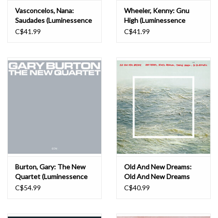
Vasconcelos, Nana:
Wheeler, Kenny: Gnu
Saudades (Luminessence
High (Luminessence
Series) LP
Series) LP
C$41.99
C$41.99
Burton, Gary: The New
Old And New Dreams:
Quartet (Luminessence
Old And New Dreams
Vinyl Series) LP
(Luminessence Vinyl
C$54.99
C$40.99
Series) LP