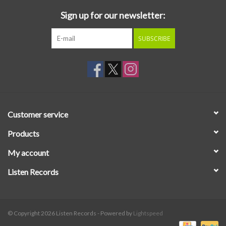
Sign up for our newsletter:
SUBSCRIBE
Customer service
Products
My account
Listen Records
© Copyright 2026 Listen Records - Powered by
Lightspeed