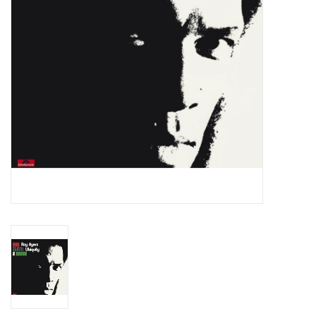
Essential Grooves
Upcoming
RSD
Jazz Reissues
Gift cards
Sell Your Records
Weekly Updates