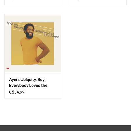
Ayers Ubiquity, Roy:
Everybody Loves the
Sunshine LP
C$54.99