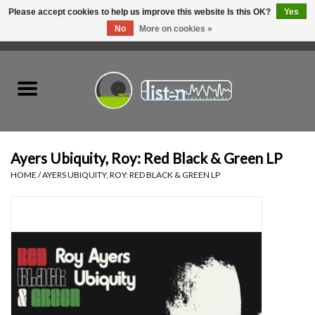
Please accept cookies to help us improve this website Is this OK?
Yes
No
More on cookies »
0 Items - C$0.00
Home
New Vinyl
Used Vinyl
Ayers Ubiquity, Roy: Red Black & Green LP
HOME
/
AYERS UBIQUITY, ROY: RED BLACK & GREEN LP
Hardware
Listen Swag
Tapes
Top Picks of 2025