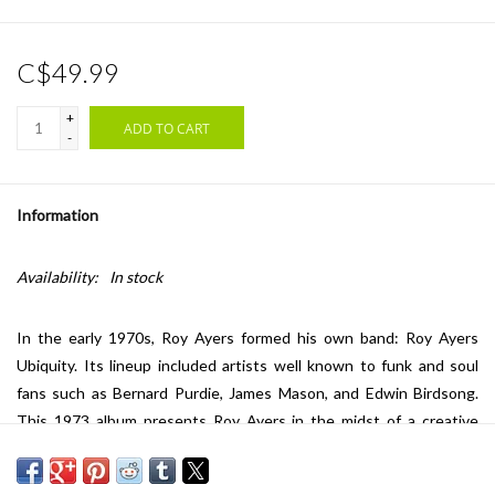
C$49.99
+
ADD TO CART
-
Information
Availability:
In stock
In the early 1970s, Roy Ayers formed his own band: Roy Ayers
Ubiquity. Its lineup included artists well known to funk and soul
fans such as Bernard Purdie, James Mason, and Edwin Birdsong.
This 1973 album presents Roy Ayers in the midst of a creative
evolution toward a sound increasingly influenced by soul and funk,
moving beyond the early phase of his musical career, which was