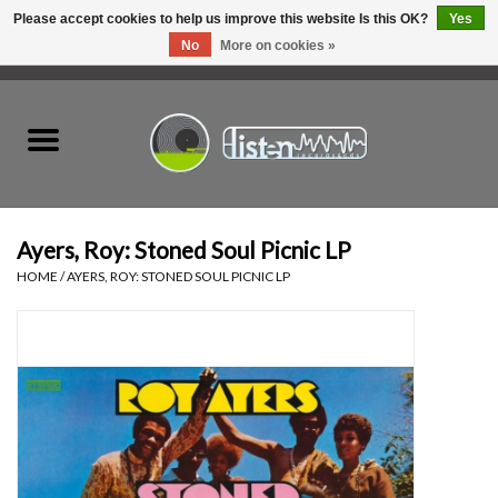
Please accept cookies to help us improve this website Is this OK?
Yes
No
More on cookies »
0 Items - C$0.00
Home
New Vinyl
Used Vinyl
Ayers, Roy: Stoned Soul Picnic LP
HOME
/
AYERS, ROY: STONED SOUL PICNIC LP
Hardware
Listen Swag
Tapes
Top Picks of 2025