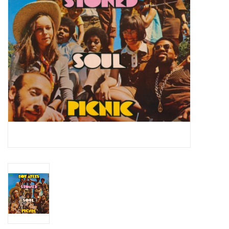
Essential Grooves
Upcoming
RSD
Jazz Reissues
Gift cards
Sell Your Records
Weekly Updates