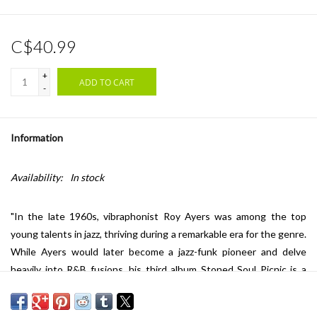
C$40.99
+
ADD TO CART
-
Information
Availability:
In stock
"In the late 1960s, vibraphonist Roy Ayers was among the top
young talents in jazz, thriving during a remarkable era for the genre.
While Ayers would later become a jazz-funk pioneer and delve
heavily into R&B fusions, his third album
Stoned Soul Picnic
is a
masterful showcase of soul-jazz grooves. Produced by Herbie
Mann,
Stoned Soul Picnic
features a memorable Laura Nyro-