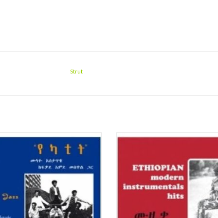
Strut
ful 9 track african jazz compilation.
"Ethiopians' deep-seated ethiocentr
racks are excerpts from the Etiopique
legacy of a thousand years of histor
cks are somewhere between mystical
contributed in no small way to their
e groove and more jazz oriented
strong national identity, particul
workouts. Very special and well
impervious to any African influences
recommended !!!
influences, so pervasive in the gr
ADD TO CART