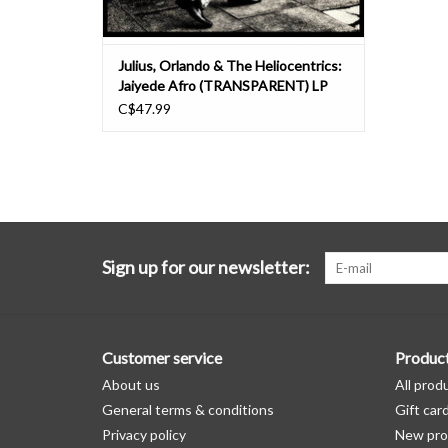
Julius, Orlando & The Heliocentrics:
Jaiyede Afro (TRANSPARENT) LP
C$47.99
Sign up for our newsletter:
Customer service
Produc
About us
All prod
General terms & conditions
Gift car
Privacy policy
New pro