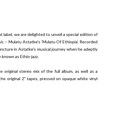
t label, we are delighted to unveil a special edition of
ic – Mulatu Astatke's 'Mulatu Of Ethiopia’. Recorded
juncture in Astatke's musical journey when he adeptly
e known as Ethio-jazz.
e original stereo mix of the full album, as well as a
the original 2" tapes, pressed on opaque white vinyl