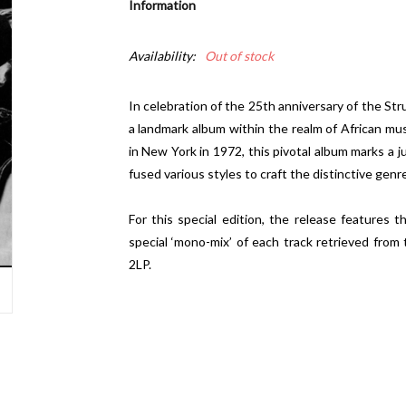
Information
Availability:
Out of stock
In celebration of the 25th anniversary of the Stru
a landmark album within the realm of African mus
in New York in 1972, this pivotal album marks a 
fused various styles to craft the distinctive genr
For this special edition, the release features th
special ‘mono-mix’ of each track retrieved from 
2LP.