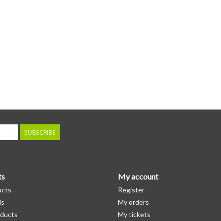
SUBSCRIBE
ts
My account
ucts
Register
ds
My orders
ducts
My tickets