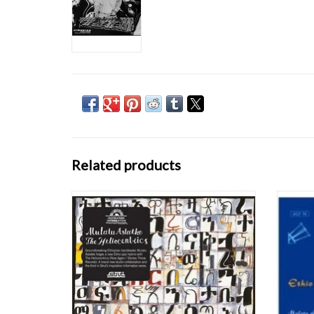
Related products
Groundbreaking Ethiopian bandleader
Wonder
Mulatu Astatke forges a new Ethio-jazz hybrid
These t
with The Heliocentrics (Now Again/Stones
CD. Tra
Throw Records). A brand new studio
rar
collaboration and the third in Strut's
Inspiration Information series.
ADD TO CART