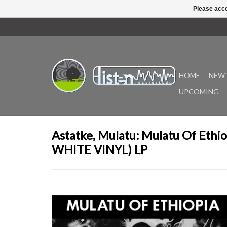
Please acce
HOME
NEW 
UPCOMING
Astatke, Mulatu: Mulatu Of Eth
WHITE VINYL) LP