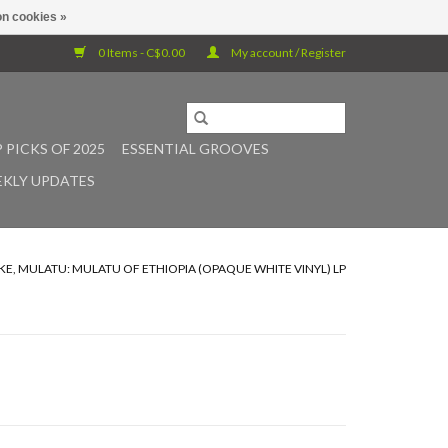
n cookies »
0 Items - C$0.00
My account / Register
 PICKS OF 2025
ESSENTIAL GROOVES
KLY UPDATES
KE, MULATU: MULATU OF ETHIOPIA (OPAQUE WHITE VINYL) LP