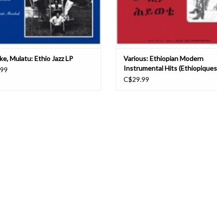
ke, Mulatu: Ethio Jazz LP
Various: Ethiopian Modern
Instrumental Hits (Ethiopiques
.99
C$29.99