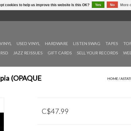
pt cookies to help us improve this website Is this OK?
Yes
No
More o
VINYL
USED VINYL
HARDWARE
LISTEN SWAG
TAPES
TOP
RSD
JAZZ REISSUES
GIFT CARDS
SELL YOUR RECORDS
WEE
iopia (OPAQUE
HOME
/
ASTAT
C$47.99