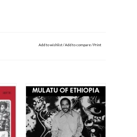
Add to wishlist
/
Add to compare
/
Print
ism, the
Strut present the first official reissue of a
y, has
landmark album in the field of African music,
 music's
Mulatu Astatke’s ‘Mulatu Of Ethiopia’ from
arly
1972. Recorded in New York, the album
. Latin
arrived at a time when Astatke had begun to
eat mu
master the delicate fusion of styles n
ADD TO CART