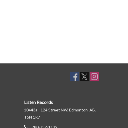
Listen Records
10443a - 124 Street NW, Edmonton, AB,
T5N 1R7
780-732-1132