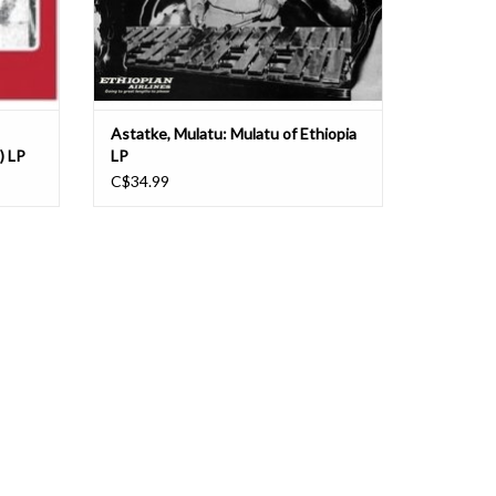
Astatke, Mulatu: Mulatu of Ethiopia
) LP
LP
C$34.99