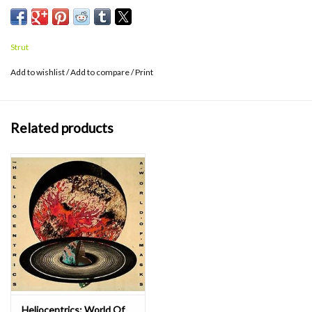
Strut
Add to wishlist
/
Add to compare
/
Print
Related products
Heliocentrics: World Of