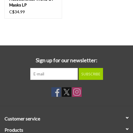
Masks LP
C$34.99
Sign up for our newsletter:
SUBSCRIBE
Customer service
Products