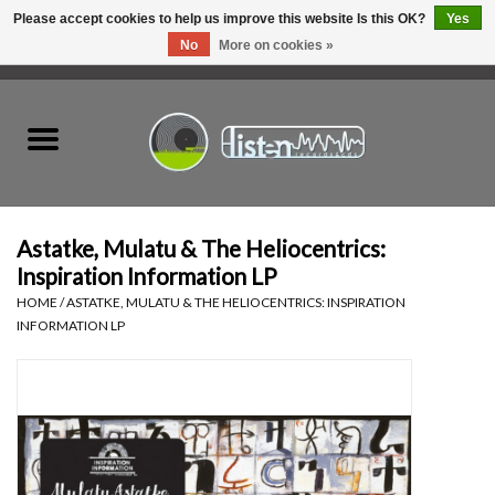
Please accept cookies to help us improve this website Is this OK?
Yes
No
More on cookies »
0 Items - C$0.00
Home
New Vinyl
Used Vinyl
Astatke, Mulatu & The Heliocentrics:
Inspiration Information LP
Hardware
HOME
/
ASTATKE, MULATU & THE HELIOCENTRICS: INSPIRATION
INFORMATION LP
Listen Swag
Tapes
Top Picks of 2025