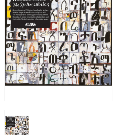
Essential Grooves
Upcoming
RSD
Jazz Reissues
Gift cards
Sell Your Records
Weekly Updates