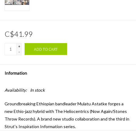
C$41.99
+
ADD TO CART
-
Information
Availability:
In stock
Groundbreaking Ethiopian bandleader Mulatu Astatke forges a
new Ethio-jazz hybrid with The Heliocentrics (Now Again/Stones
Throw Records). A brand new studio collaboration and the third in
Strut's Inspiration Information series.