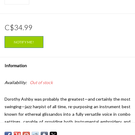
C$34.99
NOTIFY ME!
Information
Availability:
Out of stock
Dorothy Ashby was probably the greatest—and certainly the most
swinging—jazz harpist of all time, re-purposing an instrument best
known for ethereal glissandos into a fully versatile voice in combo
settings, capable of providing both instrumental embroidery and
rhythmic drive. But she was always fighting an uphill battle in terms