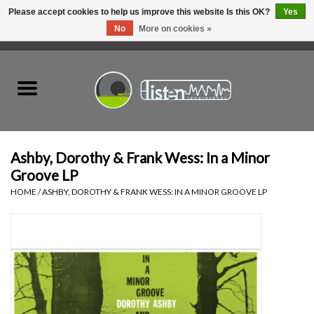
Please accept cookies to help us improve this website Is this OK?
Yes
No
More on cookies »
0 Items - C$0.00
Home
New Vinyl
Used Vinyl
Ashby, Dorothy & Frank Wess: In a Minor
Groove LP
Hardware
HOME
/
ASHBY, DOROTHY & FRANK WESS: IN A MINOR GROOVE LP
Listen Swag
Tapes
Top Picks of 2025