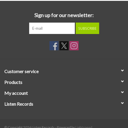
Sign up for our newsletter:
SUBSCRIBE
Customer service
Products
My account
Listen Records
© Copyright 2026 Listen Records - Powered by
Lightspeed