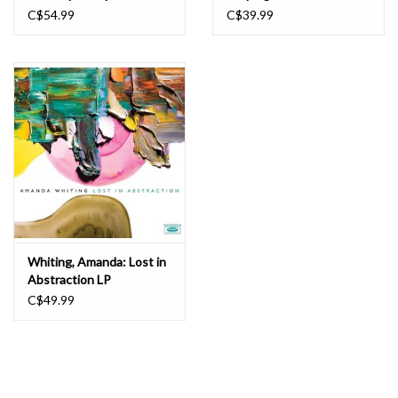
Dorothy Ashby Plays for Beautiful People. Original album art with
C$54.99
C$39.99
Ira Gitler’s sleeve notes, too.
Whiting, Amanda: Lost in
Abstraction LP
C$49.99