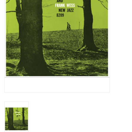
Essential Grooves
Upcoming
RSD
Jazz Reissues
Gift cards
Sell Your Records
Weekly Updates