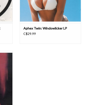
t
Aphex Twin: Windowlicker LP
C$29.99
d dance
 back in
t into it
.”
gian R&S
i