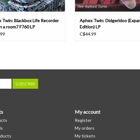
 Twin: Blackbox Life Recorder
Aphex Twin: Didgeridoo (Expa
in a room7 F760 LP
Edition) LP
.99
C$44.99
SUBSCRIBE
ts
My account
ucts
Register
ds
My orders
ducts
My tickets