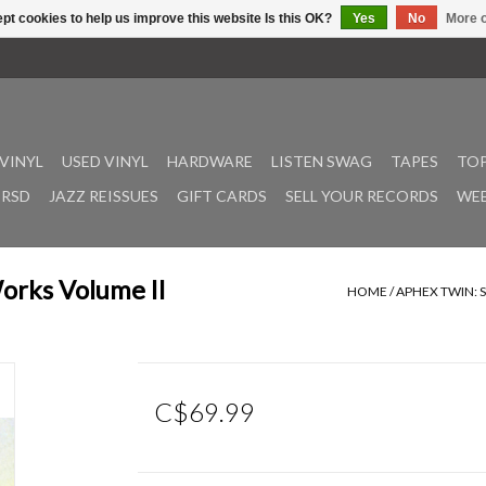
pt cookies to help us improve this website Is this OK?
Yes
No
More o
VINYL
USED VINYL
HARDWARE
LISTEN SWAG
TAPES
TOP
RSD
JAZZ REISSUES
GIFT CARDS
SELL YOUR RECORDS
WEE
orks Volume II
HOME
/
APHEX TWIN: 
C$69.99