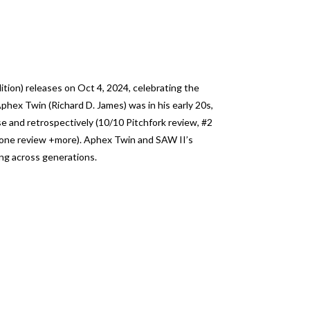
ion) releases on Oct 4, 2024, celebrating the
phex Twin (Richard D. James) was in his early 20s,
se and retrospectively (10/10 Pitchfork review, #2
Stone review +more). Aphex Twin and SAW II’s
ng across generations.