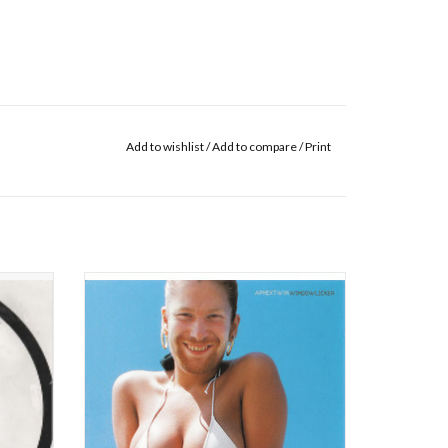
Add to wishlist
/
Add to compare
/
Print
win) got
Quite unlike anything else he's ever done,
awn. He
'Windowlicker' is perhaps the most
ient"
accessible and dancefloor-friendly track
 other
Richard D James has ever created. A simple,
double
gurgling riff paired with childishly sung vocals
2" as hi
and thrown over straight-up 4/4 beats, groa