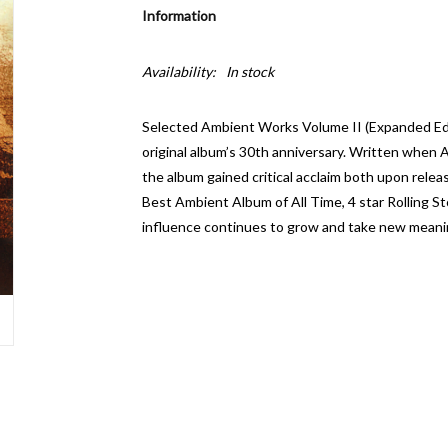
Information
Availability:
In stock
Selected Ambient Works Volume II (Expanded Edit
original album’s 30th anniversary. Written when A
the album gained critical acclaim both upon relea
Best Ambient Album of All Time, 4 star Rolling 
influence continues to grow and take new meani