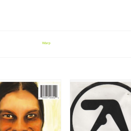
Warp
Twin's third studio album, originally
Irish DJ Richard James (a.k.a. Aphex T
ed in 1995, is regarded as Richard D.
into the techno sound at it's very d
' greatest work under the moniker;
soon became a master of the "amb
as Selected Ambient Works Vol. II
techno sound, later inspiring many
mmated his analogue era, ...I Care
artists. Many critics consider his 
e You Do was the beginning of more
album "Selected Ambient Works 85-9
intrica
ADD TO CART