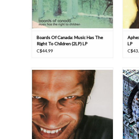
Boards Of Canada: Music Has The
Aphex
Right To Children (2LP) LP
LP
C$44.99
C$43
Richard D. James' fourth, autobiographical'
Aphex
album as Aphex Twin is regarded as his 'drill n'
Warp 
bass' showpiece. Originally released in 1996,
Blackbo
'Richard D. James' continues the lineage of
marks 
his digital era (beginning from the previous
five ye
Aphex Twin album, '...I Car
EP. 
ADD TO CART