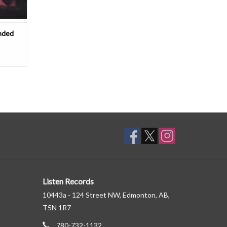
nded
Listen Records
10443a - 124 Street NW, Edmonton, AB,
T5N 1R7
780-732-1132