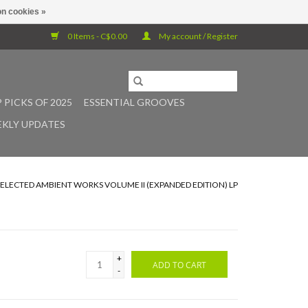
n cookies »
0 Items - C$0.00
My account / Register
 PICKS OF 2025
ESSENTIAL GROOVES
KLY UPDATES
SELECTED AMBIENT WORKS VOLUME II (EXPANDED EDITION) LP
+
ADD TO CART
-