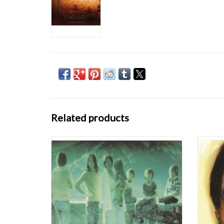
Related products
Although Boards of Canada's blueprint for
Aphex 
electronic listening music -- aching electro-
releas
synth with mid-tempo hip-hop beats and
James
occasional light scratching -- isn't quite a
where
revolution in and of itself, Music Has the Right
consu
to Children is an amazing LP. Simil
Becaus
ADD TO CART