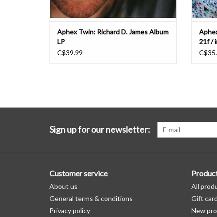
Aphex Twin: Richard D. James Album
Aphex
LP
21f / 
C$39.99
C$35
Sign up for our newsletter:
Customer service
Produc
About us
All prod
General terms & conditions
Gift car
Privacy policy
New pro