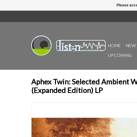
Please acce
HOME
NEW 
UPCOMING
Aphex Twin: Selected Ambient W
(Expanded Edition) LP