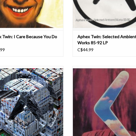
 Twin: I Care Because You Do
Aphex Twin: Selected Ambien
Works 85-92 LP
.99
C$44.99
 Twin will release a new EP through
“It’s just too easy to make a standar
Records. Featuring four new tracks,
track,” Aphex Twin said of his mindset
x Life Recorder 21f / In A Room7 F760
1992. “You’ve got to put a bit of though
Richard D. James' first new music in
to get something a bit different
ars, following on from 2018's Collapse
The release of the new EP will come
‘Didgeridoo’ was released on the Bel
Records label in 1992, and or
ADD TO CART