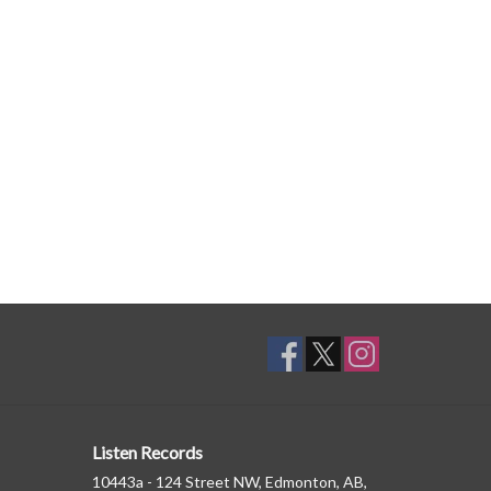
Listen Records
10443a - 124 Street NW, Edmonton, AB,