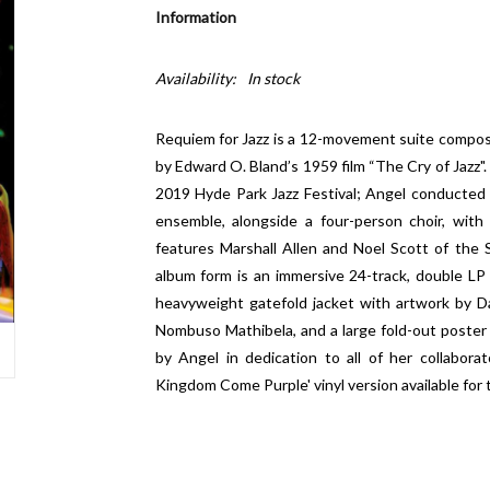
Information
Availability:
In stock
Requiem for Jazz is a 12-movement suite compose
by Edward O. Bland’s 1959 film “The Cry of Jazz".
2019 Hyde Park Jazz Festival; Angel conducted a
ensemble, alongside a four-person choir, wit
features Marshall Allen and Noel Scott of the 
album form is an immersive 24-track, double LP
heavyweight gatefold jacket with artwork by D
Nombuso Mathibela, and a large fold-out poster
by Angel in dedication to all of her collaborat
Kingdom Come Purple' vinyl version available for t