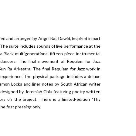
d and arranged by Angel Bat Dawid, inspired in part
 The suite includes sounds of live performance at the
 Black multigenerational fifteen-piece instrumental
h dancers. The final movement of Requiem for Jazz
Sun Ra Arkestra. The final Requiem for Jazz work in
 experience. The physical package includes a deluxe
amon Locks and liner notes by South African writer
 designed by Jeremiah Chiu featuring poetry written
ors on the project. There is a limited-edition 'Thy
he first pressing only.