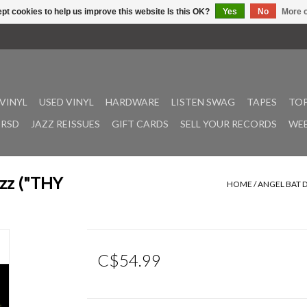
pt cookies to help us improve this website Is this OK?
Yes
No
More o
VINYL
USED VINYL
HARDWARE
LISTEN SWAG
TAPES
TOP
RSD
JAZZ REISSUES
GIFT CARDS
SELL YOUR RECORDS
WEE
azz ("THY
HOME
/
ANGEL BAT D
C$54.99