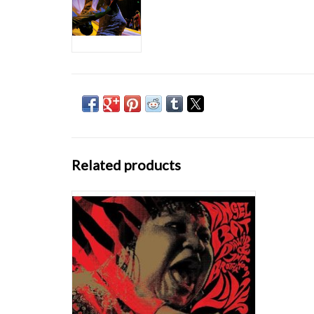
Related products
Angel Bat Dawid & Tha Brothahood's LIVE
was recorded in Berlin, Germany, during
JazzFest Berlin 2019. It was the first show of
Angel's first European tour. Angel and her
band experienced several instances of
racially-charged mistreatment over the two
days
ADD TO CART