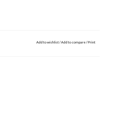
Add to wishlist
/
Add to compare
/
Print