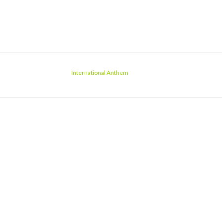
International Anthem