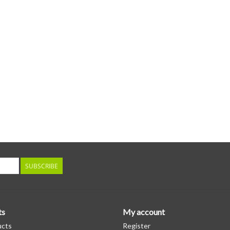
SUBSCRIBE
ts
My account
ucts
Register