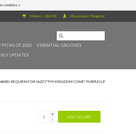
n cookies »
0 Items - C$0.00
My account / Register
 PICKS OF 2025
ESSENTIAL GROOVES
KLY UPDATES
AWID: REQUIEM FOR JAZZ ("THY KINGDOM COME" PURPLE) LP
+
ADD TO CART
-