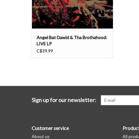
Angel Bat Dawid & Tha Brothahood:
LIVE LP
C$39.99
Sign up for our newsletter:
Customer service
Produc
About us
All prod