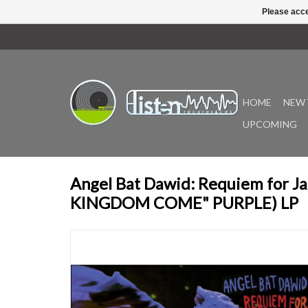
Please acce
HOME
NEW 
UPCOMING
Angel Bat Dawid: Requiem for J
KINGDOM COME" PURPLE) LP