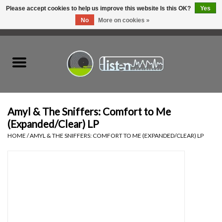
Please accept cookies to help us improve this website Is this OK?
Yes
No
More on cookies »
0 Items - C$0.00
Home
New Vinyl
Used Vinyl
Amyl & The Sniffers: Comfort to Me
(Expanded/Clear) LP
Hardware
HOME
/
AMYL & THE SNIFFERS: COMFORT TO ME (EXPANDED/CLEAR) LP
Listen Swag
Tapes
Top Picks of 2025