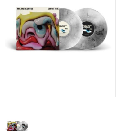
Essential Grooves
Upcoming
RSD
Jazz Reissues
Gift cards
Sell Your Records
Weekly Updates