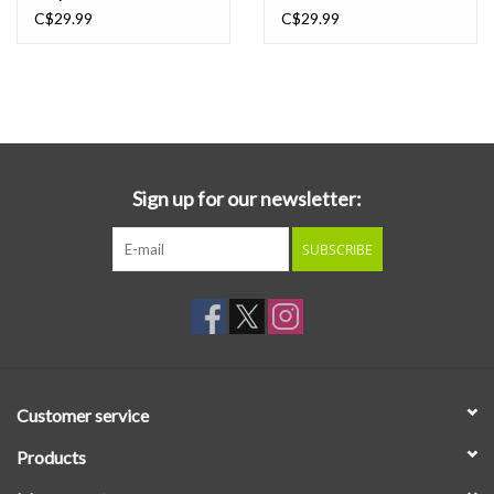
Prince, Dr Dre). Comfort To Me demonstrates the same
C$29.99
C$29.99
irrepressible smarts, integrity and fearless candor as their debut
but as you'd expect of any young band five years on, their sound
has evolved, in Amy's words it's "raw self expression, defiant
energy and unapologetic vulnerability." This expanded edition
colored vinyl 2LP reissue features a bonus LP recorded live on a
dock in Melbourne, Australia.
Sign up for our newsletter:
SUBSCRIBE
Customer service
Products