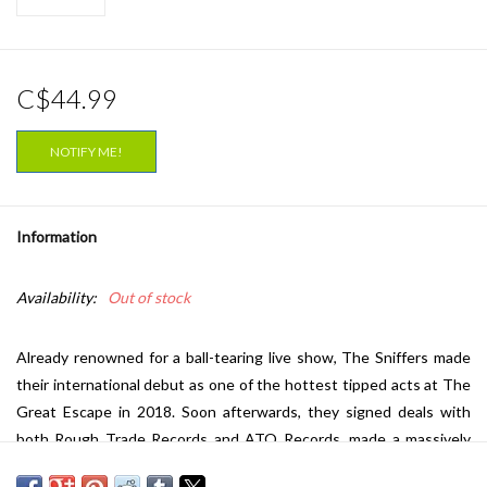
C$44.99
NOTIFY ME!
Information
Availability:
Out of stock
Already renowned for a ball-tearing live show, The Sniffers made
their international debut as one of the hottest tipped acts at The
Great Escape in 2018. Soon afterwards, they signed deals with
both Rough Trade Records and ATO Records, made a massively
hyped appearance at SXSW, and finally released their self-titled