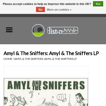
Please accept cookies to help us improve this website Is this OK?
Yes
No
More on cookies »
0 Items - C$0.00
Home
New Vinyl
Used Vinyl
Amyl & The Sniffers: Amyl & The Sniffers LP
HOME
/
AMYL & THE SNIFFERS: AMYL & THE SNIFFERS LP
Hardware
Listen Swag
Tapes
Top Picks of 2025