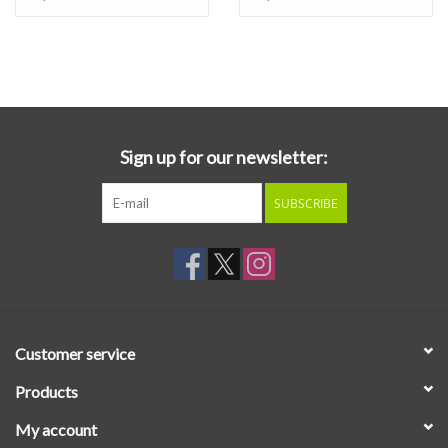
East LP
Sign up for our newsletter:
SUBSCRIBE
Customer service
Products
My account