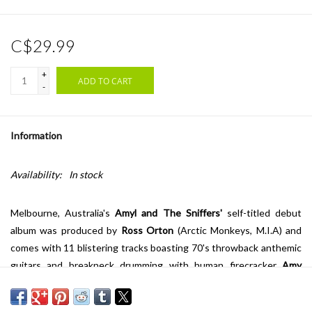
C$29.99
+
ADD TO CART
-
Information
Availability:
In stock
Melbourne, Australia's
Amyl and The Sniffers'
self-titled debut
album was produced by
Ross Orton
(Arctic Monkeys, M.I.A) and
comes with 11 blistering tracks boasting 70's throwback anthemic
guitars and breakneck drumming with human firecracker
Amy
Taylor
leading the 29-minute auditory assault.
The Fader
says that,
"the Australian band recall the heady days of punk: spiky, wild,