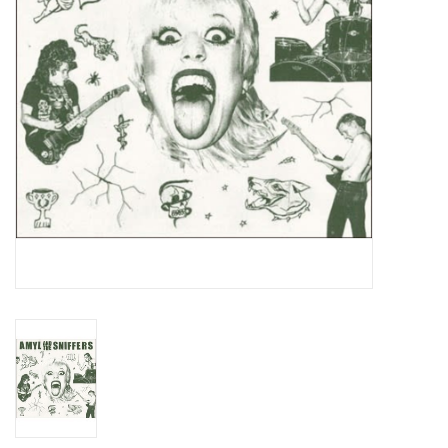
Essential Grooves
Upcoming
RSD
Jazz Reissues
Gift cards
Sell Your Records
Weekly Updates