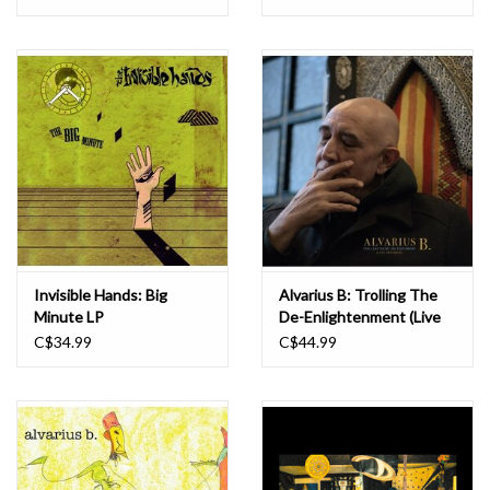
Invisible Hands: Big
Alvarius B: Trolling The
Minute LP
De-Enlightenment (Live
In Europe) LP
C$34.99
C$44.99