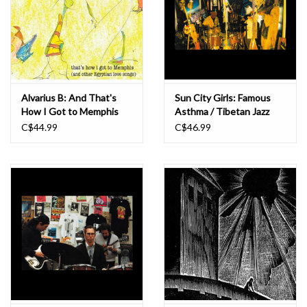
Alvarius B: And That's
Sun City Girls: Famous
How I Got to Memphis
Asthma / Tibetan Jazz
(And Other Egyptian
666 LP
C$44.99
C$46.99
Love Songs) LP