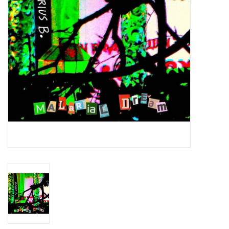
Essential Grooves
Upcoming
RSD
Jazz Reissues
Gift cards
Sell Your Records
Weekly Updates