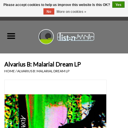
Please accept cookies to help us improve this website Is this OK?
Yes
No
More on cookies »
0 Items - C$0.00
Home
New Vinyl
Used Vinyl
Alvarius B: Malarial Dream LP
HOME
/
ALVARIUS B: MALARIAL DREAM LP
Hardware
Listen Swag
Tapes
Top Picks of 2025