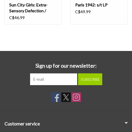
Sun City Girls: Extra-
Paris 1942: s/t LP
Sensory Defection /
C$49.99
Graverobbing in the
C$46.99
Future LP
Sign up for our newsletter:
SUBSCRIBE
Customer service