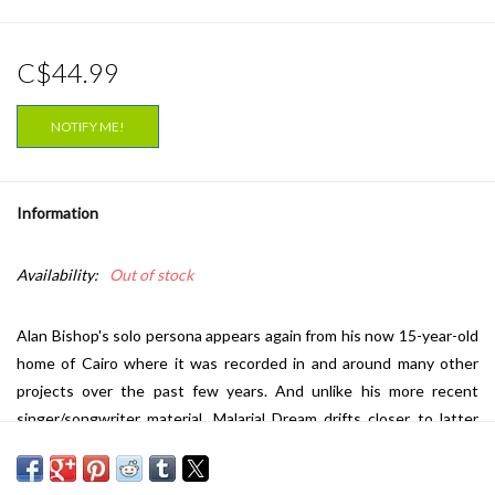
C$44.99
NOTIFY ME!
Information
Availability:
Out of stock
Alan Bishop's solo persona appears again from his now 15-year-old
home of Cairo where it was recorded in and around many other
projects over the past few years. And unlike his more recent
singer/songwriter material, Malarial Dream drifts closer to latter
day Sun City Girls (Mister Lonely/Funeral Mariachi) amidst a melodic
Middle Eastern and beyond psych-warped folk setting. Mostly