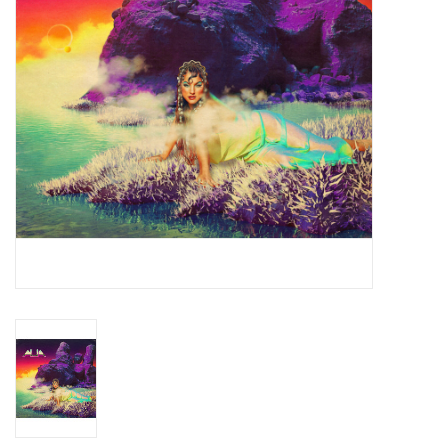
Essential Grooves
Upcoming
RSD
Jazz Reissues
Gift cards
Sell Your Records
Weekly Updates