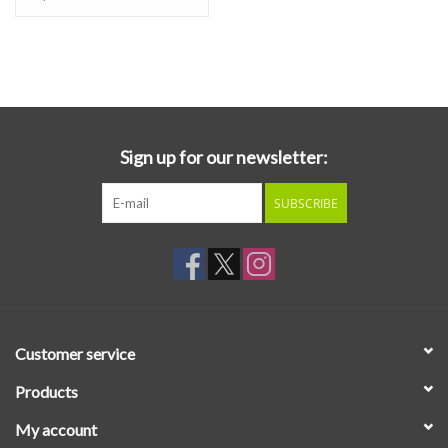
by Alia at home, where she also performed the theremin, kacapi,
and synthesis, alongside field recordings from a multitude of
locations: “I used field recordings of frogs and birds from the rice
fields of Bali, and also recorded the sound of water drops in my
bathtub. I wanted the album to have a diegetic quality, for things
to feel warm and tangibly wet at times, for people to feel like they
Sign up for our newsletter:
are in a real place, that feels unknown and slightly strange but at
the same time warm and welcoming.” These real world sounds are
SUBSCRIBE
synthesized with representations of the same natural phenomena,
here performed for the theremin to yield effective results.
Customer service
Products
My account