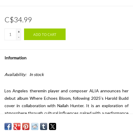
C$34.99
+
ADD TO CART
-
Information
Availability:
In stock
Los Angeles theremin player and composer ALIA announces her
debut album Where Echoes Bloom, following 2025’s Harold Budd
cover in collaboration with Nailah Hunter. It is an exploration of
atmosphere through cultural influences paired with a performance
prowess over audio technology and novel instrumentation.
The record is informed by a unique meeting point of geographies,