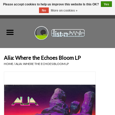
Please accept cookies to help us improve this website Is this OK?
Yes
No
More on cookies »
0 Items - C$0.00
Home
New Vinyl
Used Vinyl
Alia: Where the Echoes Bloom LP
HOME
/
ALIA: WHERE THE ECHOES BLOOM LP
Hardware
Listen Swag
Tapes
Top Picks of 2025