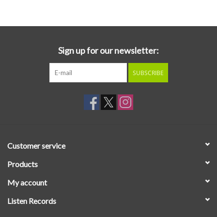
Essential Grooves
Upcoming
Sign up for our newsletter:
SUBSCRIBE
RSD
Jazz Reissues
Gift cards
Customer service
Sell Your Records
Products
My account
Weekly Updates
Listen Records