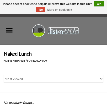
Please accept cookies to help us improve this website Is this OK?
Yes
No
More on cookies »
0 Items - C$0.00
Home
New Vinyl
Used Vinyl
Naked Lunch
HOME
/
BRANDS
/
NAKED LUNCH
Hardware
Listen Swag
Tapes
No products found...
Top Picks of 2025